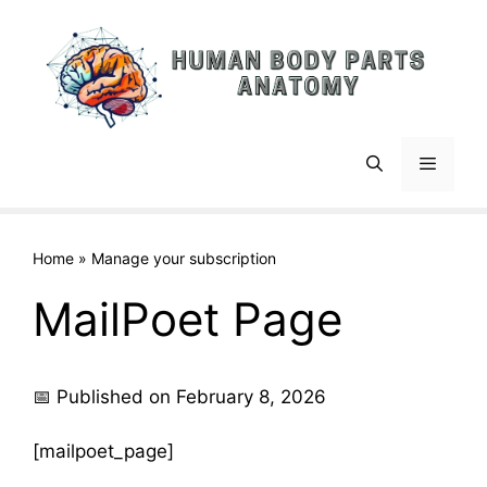
Skip
to
content
Menu
Home
»
Manage your subscription
MailPoet Page
📅 Published on February 8, 2026
[mailpoet_page]