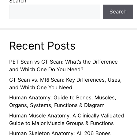
Search
Search
Recent Posts
PET Scan vs CT Scan: What’s the Difference
and Which One Do You Need?
CT Scan vs. MRI Scan: Key Differences, Uses,
and Which One You Need
Human Anatomy: Guide to Bones, Muscles,
Organs, Systems, Functions & Diagram
Human Muscle Anatomy: A Clinically Validated
Guide to Major Muscle Groups & Functions
Human Skeleton Anatomy: All 206 Bones