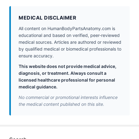
MEDICAL DISCLAIMER
All content on HumanBodyPartsAnatomy.com is
educational and based on verified, peer-reviewed
medical sources. Articles are authored or reviewed
by qualified medical or biomedical professionals to
ensure accuracy.
This website does not provide medical advice,
diagnosis, or treatment. Always consult a
licensed healthcare professional for personal
medical guidance.
No commercial or promotional interests influence
the medical content published on this site.