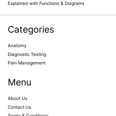
Explained with Functions & Diagrams
Categories
Anatomy
Diagnostic Testing
Pain Management
Menu
About Us
Contact Us
Terms & Conditions