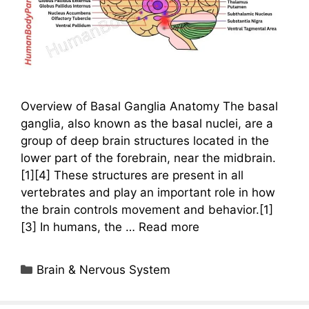
Overview of Basal Ganglia Anatomy The basal
ganglia, also known as the basal nuclei, are a
group of deep brain structures located in the
lower part of the forebrain, near the midbrain.
[1][4] These structures are present in all
vertebrates and play an important role in how
the brain controls movement and behavior.[1]
[3] In humans, the …
Read more
Categories
Brain & Nervous System