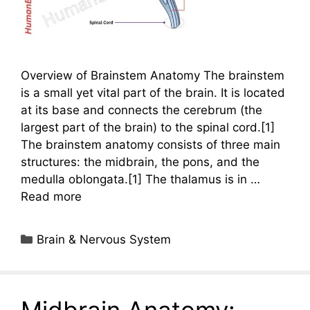
Overview of Brainstem Anatomy The brainstem
is a small yet vital part of the brain. It is located
at its base and connects the cerebrum (the
largest part of the brain) to the spinal cord.[1]
The brainstem anatomy consists of three main
structures: the midbrain, the pons, and the
medulla oblongata.[1] The thalamus is in …
Read more
Categories
Brain & Nervous System
Midbrain Anatomy: