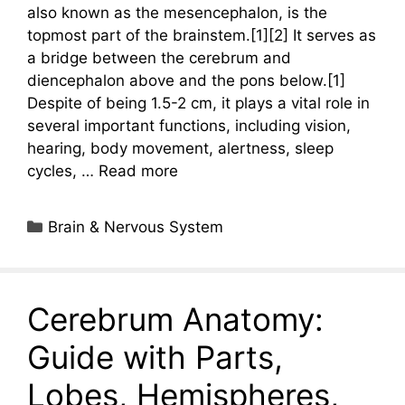
also known as the mesencephalon, is the
topmost part of the brainstem.[1][2] It serves as
a bridge between the cerebrum and
diencephalon above and the pons below.[1]
Despite of being 1.5-2 cm, it plays a vital role in
several important functions, including vision,
hearing, body movement, alertness, sleep
cycles, …
Read more
Categories
Brain & Nervous System
Cerebrum Anatomy:
Guide with Parts,
Lobes, Hemispheres,