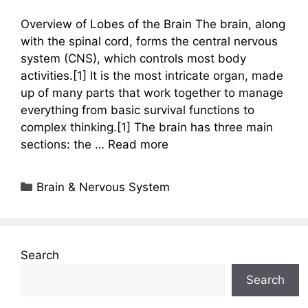
Overview of Lobes of the Brain The brain, along
with the spinal cord, forms the central nervous
system (CNS), which controls most body
activities.[1] It is the most intricate organ, made
up of many parts that work together to manage
everything from basic survival functions to
complex thinking.[1] The brain has three main
sections: the …
Read more
Categories
Brain & Nervous System
Search
Search