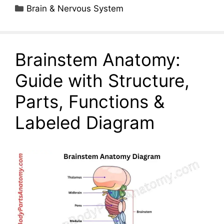
Categories
Brain & Nervous System
Brainstem Anatomy:
Guide with Structure,
Parts, Functions &
Labeled Diagram