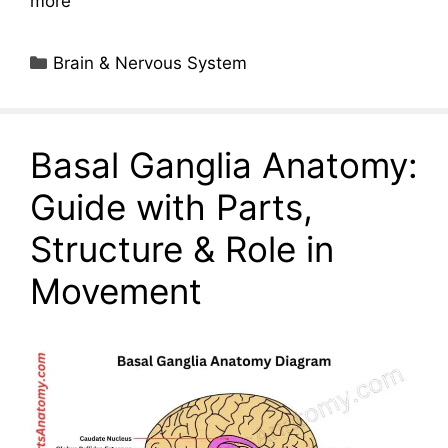
more
Categories
Brain & Nervous System
Basal Ganglia Anatomy:
Guide with Parts,
Structure & Role in
Movement