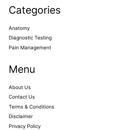
Categories
Anatomy
Diagnostic Testing
Pain Management
Menu
About Us
Contact Us
Terms & Conditions
Disclaimer
Privacy Policy