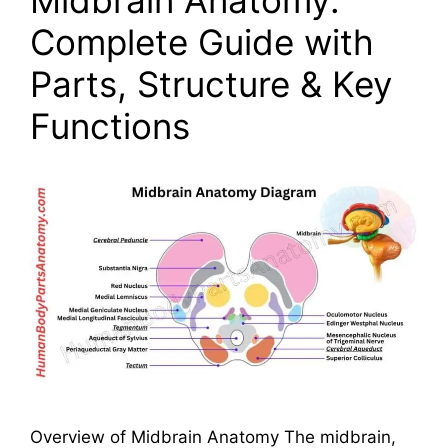
Complete Guide with
Parts, Structure & Key
Functions
Overview of Midbrain Anatomy The midbrain,