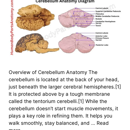
Overview of Cerebellum Anatomy The
cerebellum is located at the back of your head,
just beneath the larger cerebral hemispheres.[1]
It is protected above by a tough membrane
called the tentorium cerebelli.[1] While the
cerebellum doesn’t start muscle movements, it
plays a key role in refining them. It helps you
walk smoothly, stay balanced, and …
Read