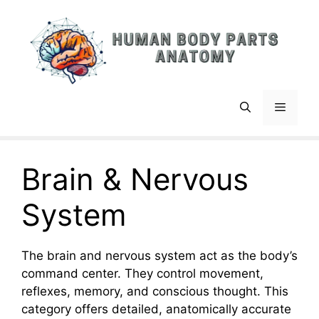
Skip
to
content
Menu
Brain & Nervous
System
The brain and nervous system act as the body’s
command center. They control movement,
reflexes, memory, and conscious thought. This
category offers detailed, anatomically accurate