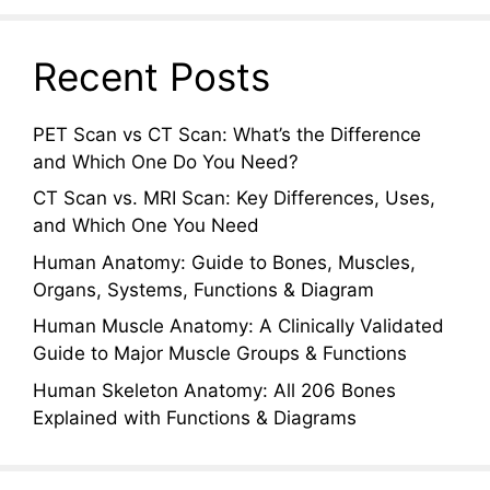
Recent Posts
PET Scan vs CT Scan: What’s the Difference
and Which One Do You Need?
CT Scan vs. MRI Scan: Key Differences, Uses,
and Which One You Need
Human Anatomy: Guide to Bones, Muscles,
Organs, Systems, Functions & Diagram
Human Muscle Anatomy: A Clinically Validated
Guide to Major Muscle Groups & Functions
Human Skeleton Anatomy: All 206 Bones
Explained with Functions & Diagrams