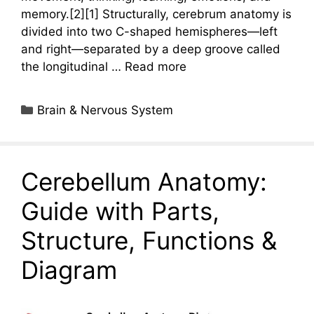
memory.[2][1] Structurally, cerebrum anatomy is
divided into two C-shaped hemispheres—left
and right—separated by a deep groove called
the longitudinal …
Read more
Categories
Brain & Nervous System
Cerebellum Anatomy:
Guide with Parts,
Structure, Functions &
Diagram