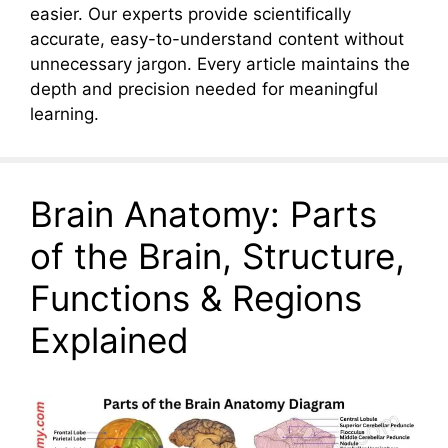
easier. Our experts provide scientifically
accurate, easy-to-understand content without
unnecessary jargon. Every article maintains the
depth and precision needed for meaningful
learning.
Brain Anatomy: Parts
of the Brain, Structure,
Functions & Regions
Explained