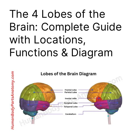
The 4 Lobes of the
Brain: Complete Guide
with Locations,
Functions & Diagram