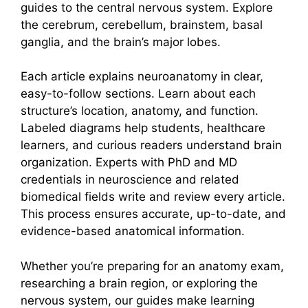
guides to the central nervous system. Explore
the cerebrum, cerebellum, brainstem, basal
ganglia, and the brain’s major lobes.
Each article explains neuroanatomy in clear,
easy-to-follow sections. Learn about each
structure’s location, anatomy, and function.
Labeled diagrams help students, healthcare
learners, and curious readers understand brain
organization. Experts with PhD and MD
credentials in neuroscience and related
biomedical fields write and review every article.
This process ensures accurate, up-to-date, and
evidence-based anatomical information.
Whether you’re preparing for an anatomy exam,
researching a brain region, or exploring the
nervous system, our guides make learning