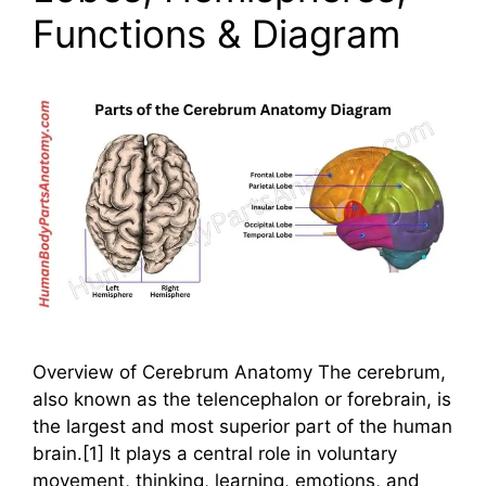
Functions & Diagram
Overview of Cerebrum Anatomy The cerebrum,
also known as the telencephalon or forebrain, is
the largest and most superior part of the human
brain.[1] It plays a central role in voluntary
movement, thinking, learning, emotions, and