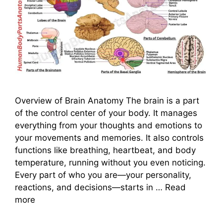
Overview of Brain Anatomy The brain is a part
of the control center of your body. It manages
everything from your thoughts and emotions to
your movements and memories. It also controls
functions like breathing, heartbeat, and body
temperature, running without you even noticing.
Every part of who you are—your personality,
reactions, and decisions—starts in …
Read
more