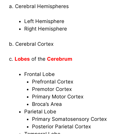
a. Cerebral Hemispheres
Left Hemisphere
Right Hemisphere
b. Cerebral Cortex
c.
Lobes
of the
Cerebrum
Frontal Lobe
Prefrontal Cortex
Premotor Cortex
Primary Motor Cortex
Broca’s Area
Parietal Lobe
Primary Somatosensory Cortex
Posterior Parietal Cortex
Temporal Lobe