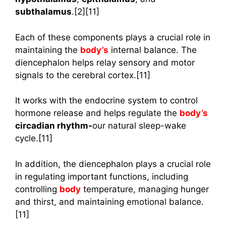
subthalamus
.[2][11]
Each of these components plays a crucial role in
maintaining the
body’s
internal balance. The
diencephalon helps relay sensory and motor
signals to the cerebral cortex.[11]
It works with the endocrine system to control
hormone release and helps regulate the
body’s
circadian rhythm-
our natural sleep-wake
cycle.[11]
In addition, the diencephalon plays a crucial role
in regulating important functions, including
controlling
body
temperature, managing hunger
and thirst, and maintaining emotional balance.
[11]