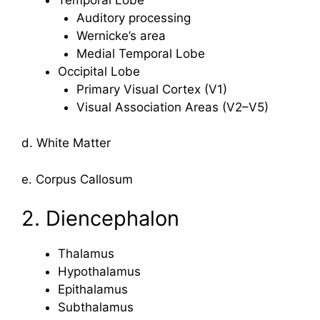
Auditory processing
Wernicke’s area
Medial Temporal Lobe
Occipital Lobe
Primary Visual Cortex (V1)
Visual Association Areas (V2–V5)
d. White Matter
e. Corpus Callosum
2. Diencephalon
Thalamus
Hypothalamus
Epithalamus
Subthalamus