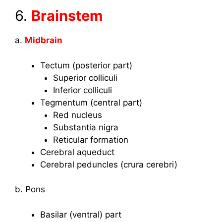
6.
Brainstem
a.
Midbrain
Tectum (posterior part)
Superior colliculi
Inferior colliculi
Tegmentum (central part)
Red nucleus
Substantia nigra
Reticular formation
Cerebral aqueduct
Cerebral peduncles (crura cerebri)
b. Pons
Basilar (ventral) part