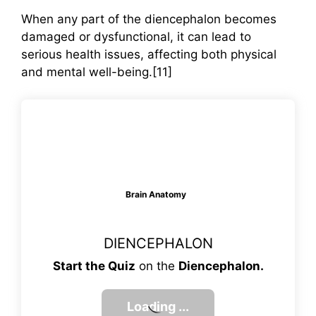
When any part of the diencephalon becomes
damaged or dysfunctional, it can lead to
serious health issues, affecting both physical
and mental well-being.[11]
Brain Anatomy
DIENCEPHALON
Start the Quiz
on the
Diencephalon
.