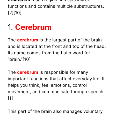
functions and contains multiple substructures.
[2][10]
1.
Cerebrum
The
cerebrum
is the largest part of the brain
and is located at the front and top of the head.
Its name comes from the Latin word for
“brain.”[10]
The
cerebrum
is responsible for many
important functions that affect everyday life. It
helps you think, feel emotions, control
movement, and communicate through speech.
[1]
This part of the brain also manages voluntary