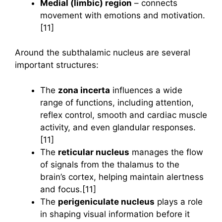
Medial (limbic) region
– connects
movement with emotions and motivation.
[11]
Around the subthalamic nucleus are several
important structures:
The
zona incerta
influences a wide
range of functions, including attention,
reflex control, smooth and cardiac muscle
activity, and even glandular responses.
[11]
The
reticular nucleus
manages the flow
of signals from the thalamus to the
brain’s cortex, helping maintain alertness
and focus.[11]
The
perigeniculate nucleus
plays a role
in shaping visual information before it