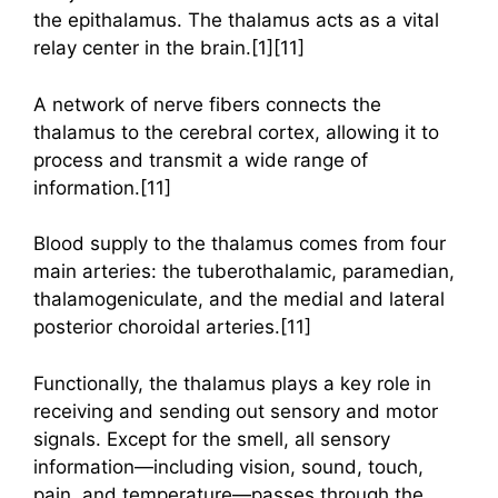
the epithalamus. The thalamus acts as a vital
relay center in the brain.[1][11]
A network of nerve fibers connects the
thalamus to the cerebral cortex, allowing it to
process and transmit a wide range of
information.[11]
Blood supply to the thalamus comes from four
main arteries: the tuberothalamic, paramedian,
thalamogeniculate, and the medial and lateral
posterior choroidal arteries.[11]
Functionally, the thalamus plays a key role in
receiving and sending out sensory and motor
signals. Except for the smell, all sensory
information—including vision, sound, touch,
pain, and temperature—passes through the