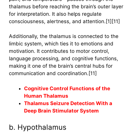
thalamus before reaching the brain’s outer layer
for interpretation. It also helps regulate
consciousness, alertness, and attention.[1][11]
Additionally, the thalamus is connected to the
limbic system, which ties it to emotions and
motivation. It contributes to motor control,
language processing, and cognitive functions,
making it one of the brain’s central hubs for
communication and coordination.[11]
Cognitive Control Functions of the
Human Thalamus
Thalamus Seizure Detection With a
Deep Brain Stimulator System
b. Hypothalamus