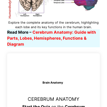
Explore the complete anatomy of the cerebrum, highlighting
each lobe and its key functions in the human brain.
Read More –
Cerebrum Anatomy: Guide with
Parts, Lobes, Hemispheres, Functions &
Diagram
Brain Anatomy
CEREBRUM ANATOMY
Start the Quiz
on the
Cerebrum