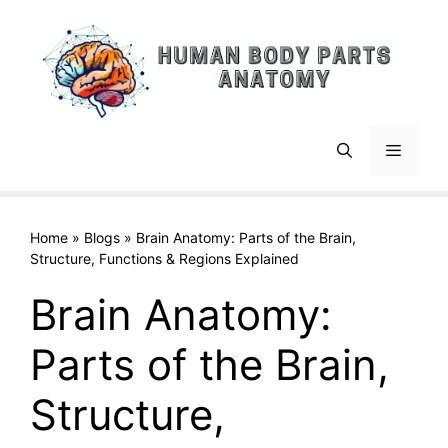
Skip
to
content
Menu
Home
»
Blogs
»
Brain Anatomy: Parts of the Brain,
Structure, Functions & Regions Explained
Brain Anatomy:
Parts of the Brain,
Structure,