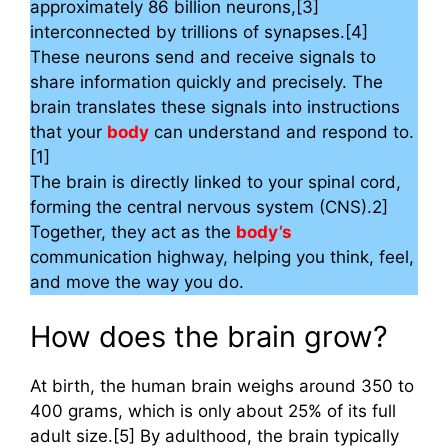
approximately 86 billion neurons,[3]
interconnected by trillions of synapses.[4]
These neurons send and receive signals to
share information quickly and precisely. The
brain translates these signals into instructions
that your
body
can understand and respond to.
[1]
The brain is directly linked to your spinal cord,
forming the central nervous system (CNS).2]
Together, they act as the
body’s
communication highway, helping you think, feel,
and move the way you do.
How does the brain grow?
At birth, the human brain weighs around 350 to
400 grams, which is only about 25% of its full
adult size.[5] By adulthood, the brain typically