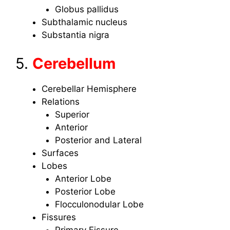
Globus pallidus
Subthalamic nucleus
Substantia nigra
5.
Cerebellum
Cerebellar Hemisphere
Relations
Superior
Anterior
Posterior and Lateral
Surfaces
Lobes
Anterior Lobe
Posterior Lobe
Flocculonodular Lobe
Fissures
Primary Fissure