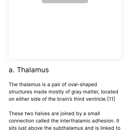
a. Thalamus
The thalamus is a pair of oval-shaped
structures made mostly of gray matter, located
on either side of the brain’s third ventricle.[11]
These two halves are joined by a small
connection called the interthalamic adhesion. It
sits just above the subthalamus and is linked to