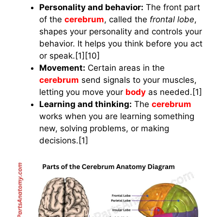
Personality and behavior:
The front part
of the
cerebrum
, called the
frontal lobe
,
shapes your personality and controls your
behavior. It helps you think before you act
or speak.[1][10]
Movement:
Certain areas in the
cerebrum
send signals to your muscles,
letting you move your
body
as needed.[1]
Learning and thinking:
The
cerebrum
works when you are learning something
new, solving problems, or making
decisions.[1]