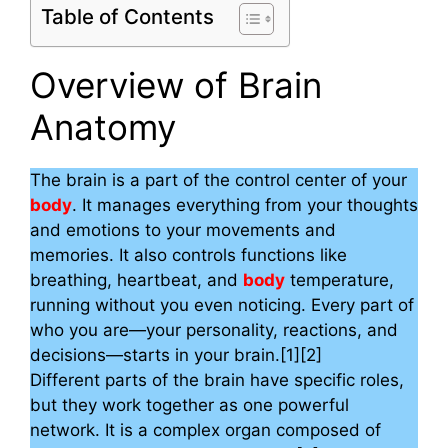
Table of Contents
Overview of Brain
Anatomy
The brain is a part of the control center of your
body
. It manages everything from your thoughts
and emotions to your movements and
memories. It also controls functions like
breathing, heartbeat, and
body
temperature,
running without you even noticing. Every part of
who you are—your personality, reactions, and
decisions—starts in your brain.[1][2]
Different parts of the brain have specific roles,
but they work together as one powerful
network. It is a complex organ composed of