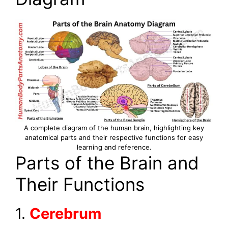
A complete diagram of the human brain, highlighting key
anatomical parts and their respective functions for easy
learning and reference.
Parts of the Brain and
Their Functions
1.
Cerebrum