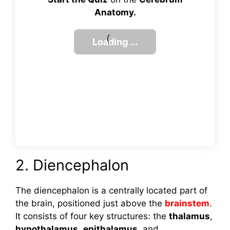
Anatomy.
2. Diencephalon
The diencephalon is a centrally located part of
the brain, positioned just above the
brainstem
.
It consists of four key structures: the
thalamus
,
hypothalamus
,
epithalamus
, and