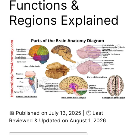
Functions &
Regions Explained
📅 Published on July 13, 2025 | 🕒 Last
Reviewed & Updated on August 1, 2026