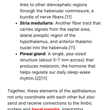
links to other diencephalic regions
through the habenular commissure, a
bundle of nerve fibers.[11]
Stria medullaris
: Another fiber tract that
carries signals from the septal area,
lateral preoptic region of the
hypothalamus, and anterior thalamic
nuclei into the habenula.[11]
Pineal gland
: A single, pea-sized
structure (about 5–7 mm across) that
produces melatonin, the hormone that
helps regulate our daily sleep-wake
rhythm.[2][11]
Together, these elements of the epithalamus
not only coordinate with each other but also
send and receive connections to the limbic
system and
basal ganglia
, integrating