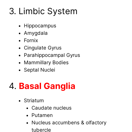
3. Limbic System
Hippocampus
Amygdala
Fornix
Cingulate Gyrus
Parahippocampal Gyrus
Mammillary Bodies
Septal Nuclei
4.
Basal Ganglia
Striatum
Caudate nucleus
Putamen
Nucleus accumbens & olfactory
tubercle