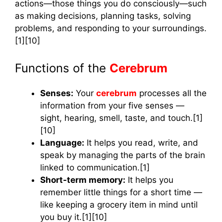
actions—those things you do consciously—such
as making decisions, planning tasks, solving
problems, and responding to your surroundings.
[1][10]
Functions of the
Cerebrum
Senses:
Your
cerebrum
processes all the
information from your five senses —
sight, hearing, smell, taste, and touch.[1]
[10]
Language:
It helps you read, write, and
speak by managing the parts of the brain
linked to communication.[1]
Short-term memory:
It helps you
remember little things for a short time —
like keeping a grocery item in mind until
you buy it.[1][10]