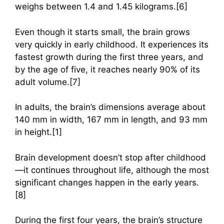
weighs between 1.4 and 1.45 kilograms.[6]
Even though it starts small, the brain grows
very quickly in early childhood. It experiences its
fastest growth during the first three years, and
by the age of five, it reaches nearly 90% of its
adult volume.[7]
In adults, the brain’s dimensions average about
140 mm in width, 167 mm in length, and 93 mm
in height.[1]
Brain development doesn’t stop after childhood
—it continues throughout life, although the most
significant changes happen in the early years.
[8]
During the first four years, the brain’s structure