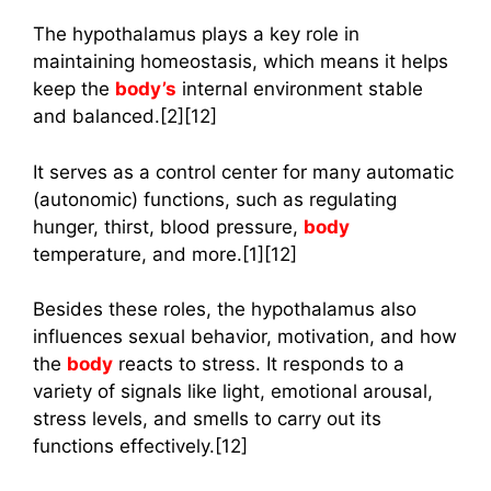
The hypothalamus plays a key role in
maintaining homeostasis, which means it helps
keep the
body’s
internal environment stable
and balanced.[2][12]
It serves as a control center for many automatic
(autonomic) functions, such as regulating
hunger, thirst, blood pressure,
body
temperature, and more.[1][12]
Besides these roles, the hypothalamus also
influences sexual behavior, motivation, and how
the
body
reacts to stress. It responds to a
variety of signals like light, emotional arousal,
stress levels, and smells to carry out its
functions effectively.[12]