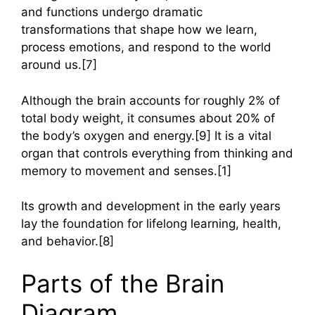
and functions undergo dramatic
transformations that shape how we learn,
process emotions, and respond to the world
around us.[7]
Although the brain accounts for roughly 2% of
total body weight, it consumes about 20% of
the body’s oxygen and energy.[9] It is a vital
organ that controls everything from thinking and
memory to movement and senses.[1]
Its growth and development in the early years
lay the foundation for lifelong learning, health,
and behavior.[8]
Parts of the Brain
Diagram