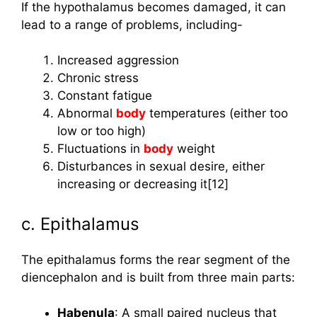
If the hypothalamus becomes damaged, it can
lead to a range of problems, including-
Increased aggression
Chronic stress
Constant fatigue
Abnormal
body
temperatures (either too
low or too high)
Fluctuations in
body
weight
Disturbances in sexual desire, either
increasing or decreasing it[12]
c. Epithalamus
The epithalamus forms the rear segment of the
diencephalon and is built from three main parts:
Habenula
: A small paired nucleus that