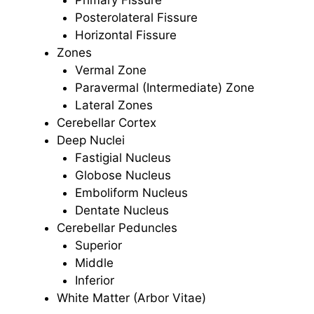
Posterolateral Fissure
Horizontal Fissure
Zones
Vermal Zone
Paravermal (Intermediate) Zone
Lateral Zones
Cerebellar Cortex
Deep Nuclei
Fastigial Nucleus
Globose Nucleus
Emboliform Nucleus
Dentate Nucleus
Cerebellar Peduncles
Superior
Middle
Inferior
White Matter (Arbor Vitae)