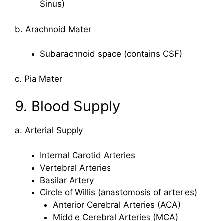
Sinus)
b. Arachnoid Mater
Subarachnoid space (contains CSF)
c. Pia Mater
9. Blood Supply
a. Arterial Supply
Internal Carotid Arteries
Vertebral Arteries
Basilar Artery
Circle of Willis (anastomosis of arteries)
Anterior Cerebral Arteries (ACA)
Middle Cerebral Arteries (MCA)