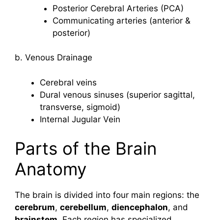
Posterior Cerebral Arteries (PCA)
Communicating arteries (anterior &
posterior)
b. Venous Drainage
Cerebral veins
Dural venous sinuses (superior sagittal,
transverse, sigmoid)
Internal Jugular Vein
Parts of the Brain
Anatomy
The brain is divided into four main regions: the
cerebrum
,
cerebellum
,
diencephalon
, and
brainstem
. Each region has specialized