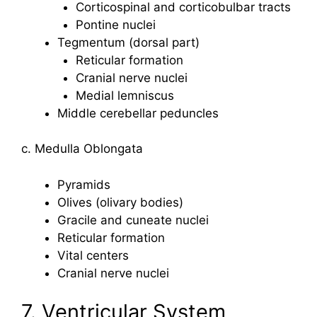
Corticospinal and corticobulbar tracts
Pontine nuclei
Tegmentum (dorsal part)
Reticular formation
Cranial nerve nuclei
Medial lemniscus
Middle cerebellar peduncles
c. Medulla Oblongata
Pyramids
Olives (olivary bodies)
Gracile and cuneate nuclei
Reticular formation
Vital centers
Cranial nerve nuclei
7. Ventricular System