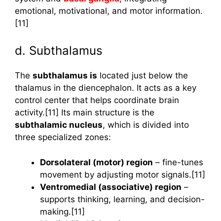
emotional, motivational, and motor information.
[11]
d. Subthalamus
The
subthalamus is
located just below the
thalamus in the diencephalon. It acts as a key
control center that helps coordinate brain
activity.[11] Its main structure is the
subthalamic nucleus
, which is divided into
three specialized zones:
Dorsolateral (motor) region
– fine-tunes
movement by adjusting motor signals.[11]
Ventromedial (associative) region
–
supports thinking, learning, and decision-
making.[11]