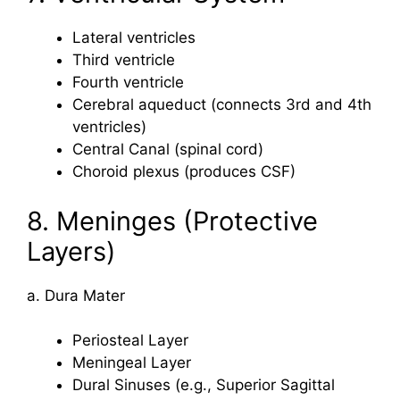
Lateral ventricles
Third ventricle
Fourth ventricle
Cerebral aqueduct (connects 3rd and 4th
ventricles)
Central Canal (spinal cord)
Choroid plexus (produces CSF)
8. Meninges (Protective
Layers)
a. Dura Mater
Periosteal Layer
Meningeal Layer
Dural Sinuses (e.g., Superior Sagittal