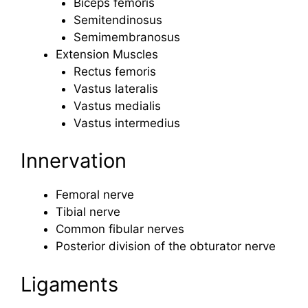
Biceps femoris
Semitendinosus
Semimembranosus
Extension Muscles
Rectus femoris
Vastus lateralis
Vastus medialis
Vastus intermedius
Innervation
Femoral nerve
Tibial nerve
Common fibular nerves
Posterior division of the obturator nerve
Ligaments