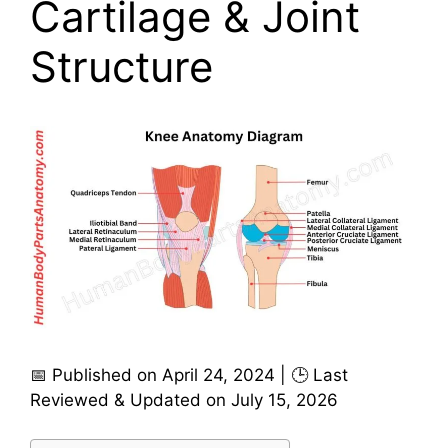
Cartilage & Joint
Structure
📅 Published on April 24, 2024 | 🕒 Last
Reviewed & Updated on July 15, 2026