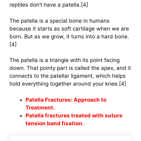
reptiles don’t have a patella.[4]
The patella is a special bone in humans
because it starts as soft cartilage when we are
born. But as we grow, it turns into a hard bone.
[4]
The patella is a triangle with its point facing
down. That pointy part is called the apex, and it
connects to the patellar ligament, which helps
hold everything together around your knee.[4]
Patella Fractures: Approach to
Treatment.
Patella fractures treated with suture
tension band fixation.