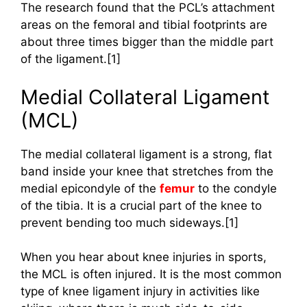
The research found that the PCL’s attachment
areas on the femoral and tibial footprints are
about three times bigger than the middle part
of the ligament.[1]
Medial Collateral Ligament
(MCL)
The medial collateral ligament is a strong, flat
band inside your knee that stretches from the
medial epicondyle of the
femur
to the condyle
of the tibia. It is a crucial part of the knee to
prevent bending too much sideways.[1]
When you hear about knee injuries in sports,
the MCL is often injured. It is the most common
type of knee ligament injury in activities like