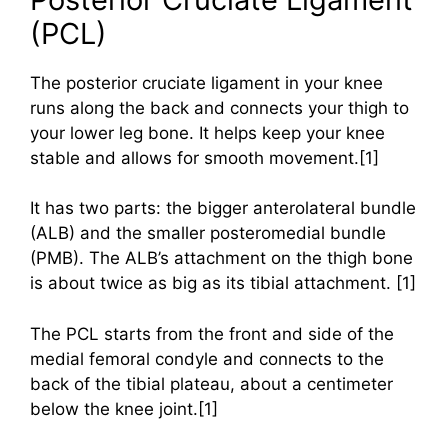
(PCL)
The posterior cruciate ligament in your knee
runs along the back and connects your thigh to
your lower leg bone. It helps keep your knee
stable and allows for smooth movement.[1]
It has two parts: the bigger anterolateral bundle
(ALB) and the smaller posteromedial bundle
(PMB). The ALB’s attachment on the thigh bone
is about twice as big as its tibial attachment. [1]
The PCL starts from the front and side of the
medial femoral condyle and connects to the
back of the tibial plateau, about a centimeter
below the knee joint.[1]