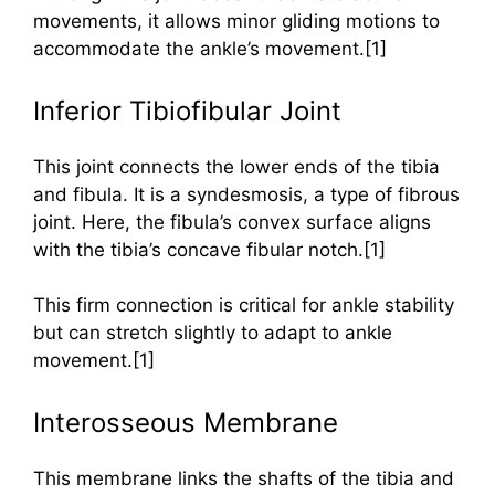
movements, it allows minor gliding motions to
accommodate the ankle’s movement.[1]
Inferior Tibiofibular Joint
This joint connects the lower ends of the tibia
and fibula. It is a syndesmosis, a type of fibrous
joint. Here, the fibula’s convex surface aligns
with the tibia’s concave fibular notch.[1]
This firm connection is critical for ankle stability
but can stretch slightly to adapt to ankle
movement.[1]
Interosseous Membrane
This membrane links the shafts of the tibia and