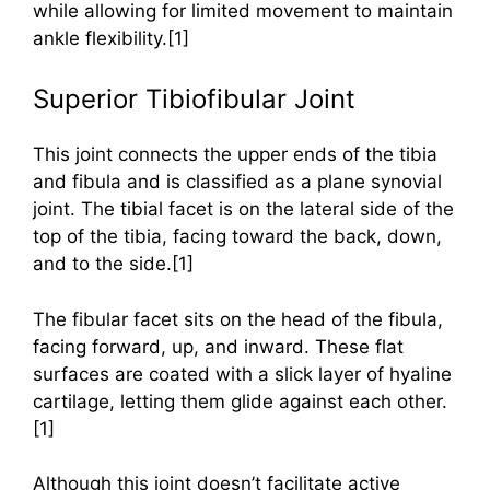
while allowing for limited movement to maintain
ankle flexibility.[1]
Superior Tibiofibular Joint
This joint connects the upper ends of the tibia
and fibula and is classified as a plane synovial
joint. The tibial facet is on the lateral side of the
top of the tibia, facing toward the back, down,
and to the side.[1]
The fibular facet sits on the head of the fibula,
facing forward, up, and inward. These flat
surfaces are coated with a slick layer of hyaline
cartilage, letting them glide against each other.
[1]
Although this joint doesn’t facilitate active