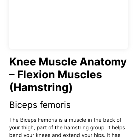
Knee Muscle Anatomy
– Flexion Muscles
(Hamstring)
Biceps femoris
The Biceps Femoris is a muscle in the back of
your thigh, part of the hamstring group. It helps
bend your knees and extend your hips. It has