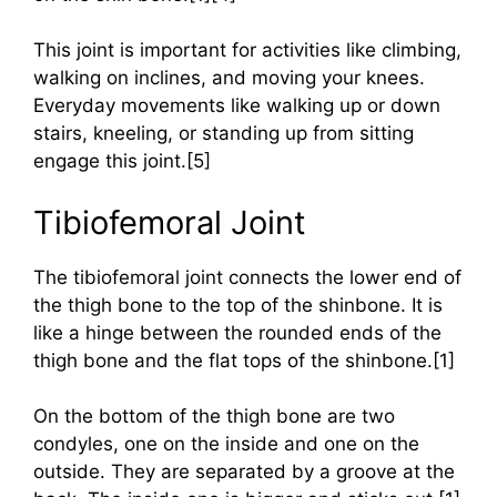
This joint is important for activities like climbing,
walking on inclines, and moving your knees.
Everyday movements like walking up or down
stairs, kneeling, or standing up from sitting
engage this joint.[5]
Tibiofemoral Joint
The tibiofemoral joint connects the lower end of
the thigh bone to the top of the shinbone. It is
like a hinge between the rounded ends of the
thigh bone and the flat tops of the shinbone.[1]
On the bottom of the thigh bone are two
condyles, one on the inside and one on the
outside. They are separated by a groove at the