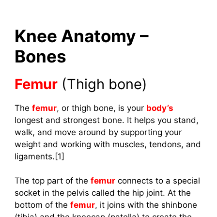
Knee Anatomy –
Bones
Femur
(Thigh bone)
The
femur
, or thigh bone, is your
body’s
longest and strongest bone. It helps you stand,
walk, and move around by supporting your
weight and working with muscles, tendons, and
ligaments.[1]
The top part of the
femur
connects to a special
socket in the pelvis called the hip joint. At the
bottom of the
femur
, it joins with the shinbone