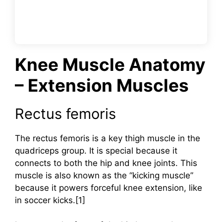
Knee Muscle Anatomy
– Extension Muscles
Rectus femoris
The rectus femoris is a key thigh muscle in the
quadriceps group. It is special because it
connects to both the hip and knee joints. This
muscle is also known as the “kicking muscle”
because it powers forceful knee extension, like
in soccer kicks.[1]