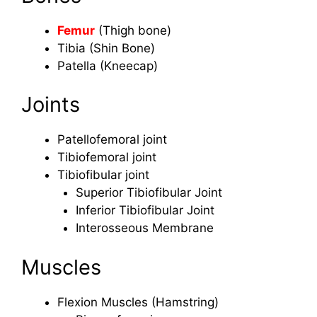
Femur
(Thigh bone)
Tibia (Shin Bone)
Patella (Kneecap)
Joints
Patellofemoral joint
Tibiofemoral joint
Tibiofibular joint
Superior Tibiofibular Joint
Inferior Tibiofibular Joint
Interosseous Membrane
Muscles
Flexion Muscles (Hamstring)