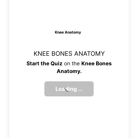
Knee Anatomy
KNEE BONES ANATOMY
Start the Quiz
on the
Knee Bones
Anatomy.