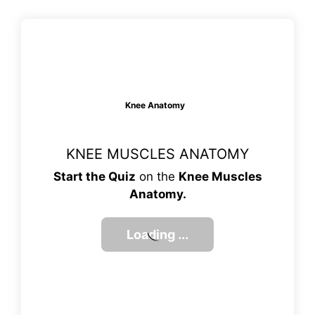
Knee Anatomy
KNEE MUSCLES ANATOMY
Start the Quiz
on the
Knee Muscles
Anatomy.