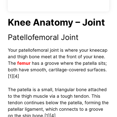
Knee Anatomy – Joint
Patellofemoral Joint
Your patellofemoral joint is where your kneecap
and thigh bone meet at the front of your knee.
The
femur
has a groove where the patella sits;
both have smooth, cartilage-covered surfaces.
[1][4]
The patella is a small, triangular bone attached
to the thigh muscle via a tough tendon. This
tendon continues below the patella, forming the
patellar ligament, which connects to a groove
on the shin bone.[1][4]