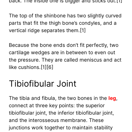
back. The inside one is bigger and sticks out.[1]
The top of the shinbone has two slightly curved
parts that fit the thigh bone’s condyles, and a
vertical ridge separates them.[1]
Because the bone ends don’t fit perfectly, two
cartilage wedges are in between to even out
the pressure. They are called meniscus and act
like cushions.[1][6]
Tibiofibular Joint
The tibia and fibula, the two bones in the
leg
,
connect at three key points: the superior
tibiofibular joint, the inferior tibiofibular joint,
and the interosseous membrane. These
junctions work together to maintain stability