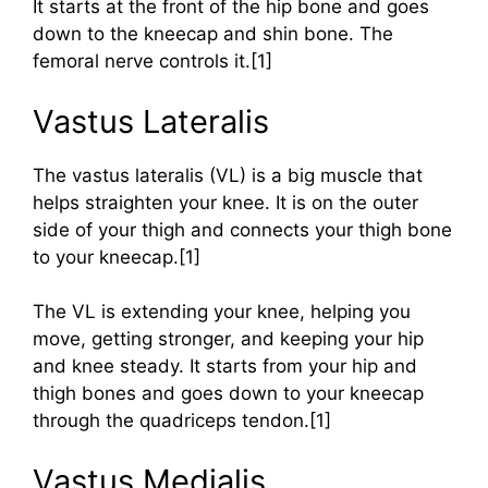
It starts at the front of the hip bone and goes
down to the kneecap and shin bone. The
femoral nerve controls it.[1]
Vastus Lateralis
The vastus lateralis (VL) is a big muscle that
helps straighten your knee. It is on the outer
side of your thigh and connects your thigh bone
to your kneecap.[1]
The VL is extending your knee, helping you
move, getting stronger, and keeping your hip
and knee steady. It starts from your hip and
thigh bones and goes down to your kneecap
through the quadriceps tendon.[1]
Vastus Medialis