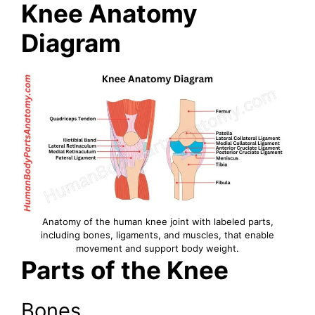
Knee Anatomy
Diagram
Anatomy of the human knee joint with labeled parts,
including bones, ligaments, and muscles, that enable
movement and support body weight.
Parts of the Knee
Bones