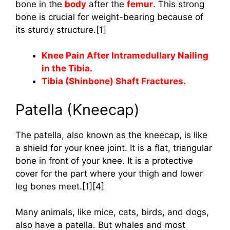
bone in the
body
after the
femur
. This strong
bone is crucial for weight-bearing because of
its sturdy structure.[1]
Knee Pain After Intramedullary Nailing
in the Tibia.
Tibia (Shinbone) Shaft Fractures.
Patella (Kneecap)
The patella, also known as the kneecap, is like
a shield for your knee joint. It is a flat, triangular
bone in front of your knee. It is a protective
cover for the part where your thigh and lower
leg bones meet.[1][4]
Many animals, like mice, cats, birds, and dogs,
also have a patella. But whales and most