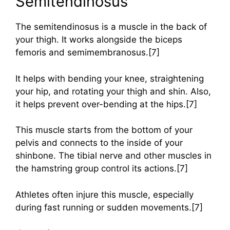
Semitendinosus
The semitendinosus is a muscle in the back of
your thigh. It works alongside the biceps
femoris and semimembranosus.[7]
It helps with bending your knee, straightening
your hip, and rotating your thigh and shin. Also,
it helps prevent over-bending at the hips.[7]
This muscle starts from the bottom of your
pelvis and connects to the inside of your
shinbone. The tibial nerve and other muscles in
the hamstring group control its actions.[7]
Athletes often injure this muscle, especially
during fast running or sudden movements.[7]