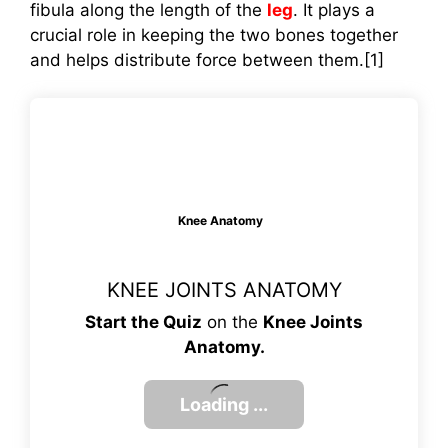
fibula along the length of the
leg
. It plays a
crucial role in keeping the two bones together
and helps distribute force between them.[1]
Knee Anatomy
KNEE JOINTS ANATOMY
Start the Quiz
on the
Knee Joints
Anatomy.