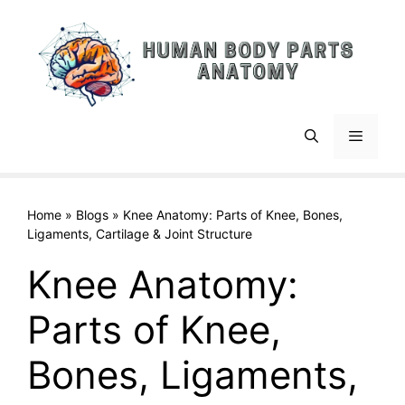
Skip
to
content
Menu
Home
»
Blogs
»
Knee Anatomy: Parts of Knee, Bones,
Ligaments, Cartilage & Joint Structure
Knee Anatomy:
Parts of Knee,
Bones, Ligaments,