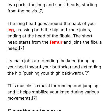
two parts: the long and short heads, starting
from the pelvis.[7]
The long head goes around the back of your
leg
, crossing both the hip and knee joints,
ending at the head of the fibula. The short
head starts from the
femur
and joins the fibula
head.[7]
Its main jobs are bending the knee (bringing
your heel toward your buttocks) and extending
the hip (pushing your thigh backward).[7]
This muscle is crucial for running and jumping,
and it helps stabilize your knee during various
movements.[7]