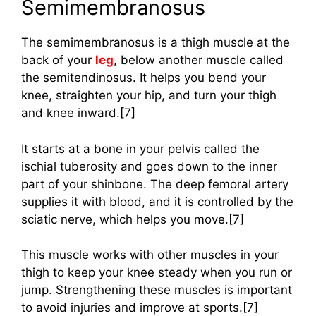
Semimembranosus
The semimembranosus is a thigh muscle at the
back of your
leg
, below another muscle called
the semitendinosus. It helps you bend your
knee, straighten your hip, and turn your thigh
and knee inward.[7]
It starts at a bone in your pelvis called the
ischial tuberosity and goes down to the inner
part of your shinbone. The deep femoral artery
supplies it with blood, and it is controlled by the
sciatic nerve, which helps you move.[7]
This muscle works with other muscles in your
thigh to keep your knee steady when you run or
jump. Strengthening these muscles is important
to avoid injuries and improve at sports.[7]