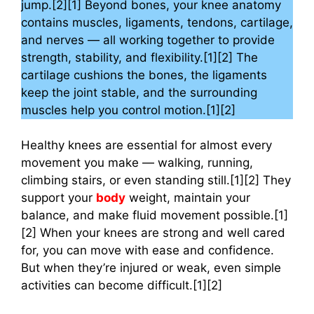
jump.[2][1] Beyond bones, your knee anatomy
contains muscles, ligaments, tendons, cartilage,
and nerves — all working together to provide
strength, stability, and flexibility.[1][2] The
cartilage cushions the bones, the ligaments
keep the joint stable, and the surrounding
muscles help you control motion.[1][2]
Healthy knees are essential for almost every
movement you make — walking, running,
climbing stairs, or even standing still.[1][2] They
support your
body
weight, maintain your
balance, and make fluid movement possible.[1]
[2] When your knees are strong and well cared
for, you can move with ease and confidence.
But when they’re injured or weak, even simple
activities can become difficult.[1][2]