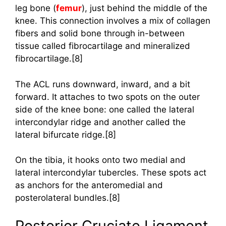
leg bone (
femur
), just behind the middle of the
knee. This connection involves a mix of collagen
fibers and solid bone through in-between
tissue called fibrocartilage and mineralized
fibrocartilage.[8]
The ACL runs downward, inward, and a bit
forward. It attaches to two spots on the outer
side of the knee bone: one called the lateral
intercondylar ridge and another called the
lateral bifurcate ridge.[8]
On the tibia, it hooks onto two medial and
lateral intercondylar tubercles. These spots act
as anchors for the anteromedial and
posterolateral bundles.[8]
Posterior Cruciate Ligament