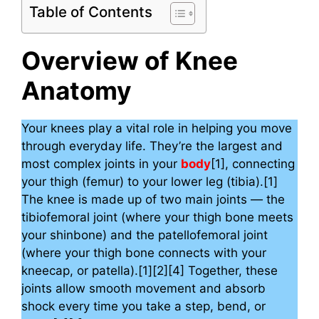
Table of Contents
Overview of Knee
Anatomy
Your knees play a vital role in helping you move
through everyday life. They’re the largest and
most complex joints in your
body
[1], connecting
your thigh (femur) to your lower leg (tibia).[1]
The knee is made up of two main joints — the
tibiofemoral joint (where your thigh bone meets
your shinbone) and the patellofemoral joint
(where your thigh bone connects with your
kneecap, or patella).[1][2][4] Together, these
joints allow smooth movement and absorb
shock every time you take a step, bend, or