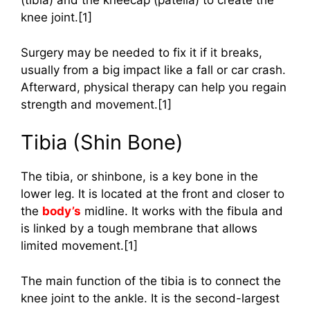
(tibia) and the kneecap (patella) to create the
knee joint.[1]
Surgery may be needed to fix it if it breaks,
usually from a big impact like a fall or car crash.
Afterward, physical therapy can help you regain
strength and movement.[1]
Tibia (Shin Bone)
The tibia, or shinbone, is a key bone in the
lower leg. It is located at the front and closer to
the
body’s
midline. It works with the fibula and
is linked by a tough membrane that allows
limited movement.[1]
The main function of the tibia is to connect the
knee joint to the ankle. It is the second-largest