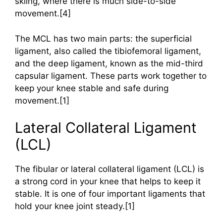
skiing, where there is much side-to-side
movement.[4]
The MCL has two main parts: the superficial
ligament, also called the tibiofemoral ligament,
and the deep ligament, known as the mid-third
capsular ligament. These parts work together to
keep your knee stable and safe during
movement.[1]
Lateral Collateral Ligament
(LCL)
The fibular or lateral collateral ligament (LCL) is
a strong cord in your knee that helps to keep it
stable. It is one of four important ligaments that
hold your knee joint steady.[1]