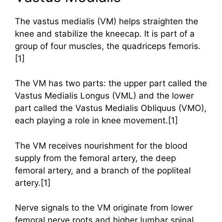
The vastus medialis (VM) helps straighten the
knee and stabilize the kneecap. It is part of a
group of four muscles, the quadriceps femoris.
[1]
The VM has two parts: the upper part called the
Vastus Medialis Longus (VML) and the lower
part called the Vastus Medialis Obliquus (VMO),
each playing a role in knee movement.[1]
The VM receives nourishment for the blood
supply from the femoral artery, the deep
femoral artery, and a branch of the popliteal
artery.[1]
Nerve signals to the VM originate from lower
femoral nerve roots and higher lumbar spinal