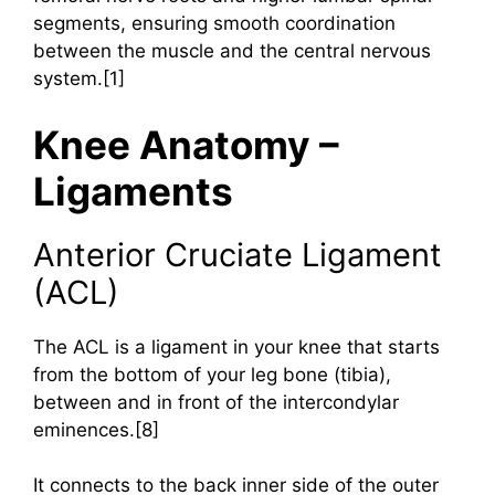
segments, ensuring smooth coordination
between the muscle and the central nervous
system.[1]
Knee Anatomy –
Ligaments
Anterior Cruciate Ligament
(ACL)
The ACL is a ligament in your knee that starts
from the bottom of your leg bone (tibia),
between and in front of the intercondylar
eminences.[8]
It connects to the back inner side of the outer