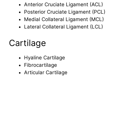
Anterior Cruciate Ligament (ACL)
Posterior Cruciate Ligament (PCL)
Medial Collateral Ligament (MCL)
Lateral Collateral Ligament (LCL)
Cartilage
Hyaline Cartilage
Fibrocartilage
Articular Cartilage