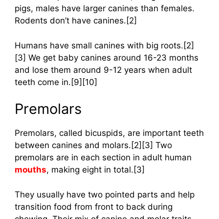
pigs, males have larger canines than females.
Rodents don’t have canines.[2]
Humans have small canines with big roots.[2]
[3] We get baby canines around 16-23 months
and lose them around 9-12 years when adult
teeth come in.[9][10]
Premolars
Premolars, called bicuspids, are important teeth
between canines and molars.[2][3] Two
premolars are in each section in adult human
mouths
, making eight in total.[3]
They usually have two pointed parts and help
transition food from front to back during
chewing. Their mix of canine and molar traits