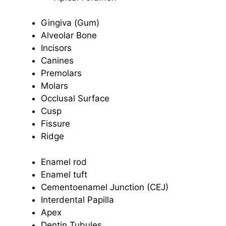
Gingiva (Gum)
Alveolar Bone
Incisors
Canines
Premolars
Molars
Occlusal Surface
Cusp
Fissure
Ridge
Enamel rod
Enamel tuft
Cementoenamel Junction (CEJ)
Interdental Papilla
Apex
Dentin Tubules