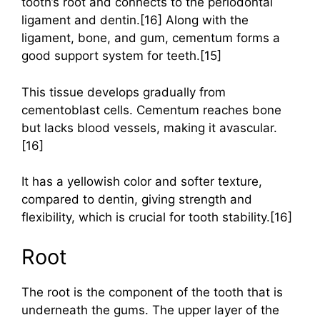
tooth’s root and connects to the periodontal
ligament and dentin.[16] Along with the
ligament, bone, and gum, cementum forms a
good support system for teeth.[15]
This tissue develops gradually from
cementoblast cells. Cementum reaches bone
but lacks blood vessels, making it avascular.
[16]
It has a yellowish color and softer texture,
compared to dentin, giving strength and
flexibility, which is crucial for tooth stability.[16]
Root
The root is the component of the tooth that is
underneath the gums. The upper layer of the