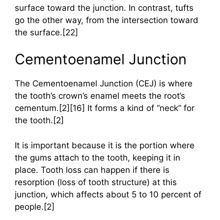
surface toward the junction. In contrast, tufts
go the other way, from the intersection toward
the surface.[22]
Cementoenamel Junction
The Cementoenamel Junction (CEJ) is where
the tooth’s crown’s enamel meets the root’s
cementum.[2][16] It forms a kind of “neck” for
the tooth.[2]
It is important because it is the portion where
the gums attach to the tooth, keeping it in
place. Tooth loss can happen if there is
resorption (loss of tooth structure) at this
junction, which affects about 5 to 10 percent of
people.[2]