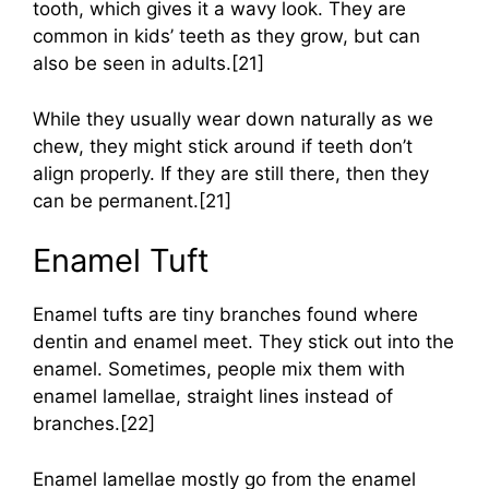
tooth, which gives it a wavy look. They are
common in kids’ teeth as they grow, but can
also be seen in adults.[21]
While they usually wear down naturally as we
chew, they might stick around if teeth don’t
align properly. If they are still there, then they
can be permanent.[21]
Enamel Tuft
Enamel tufts are tiny branches found where
dentin and enamel meet. They stick out into the
enamel. Sometimes, people mix them with
enamel lamellae, straight lines instead of
branches.[22]
Enamel lamellae mostly go from the enamel