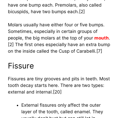
have one bump each. Premolars, also called
bicuspids, have two bumps each.[2]
Molars usually have either four or five bumps.
Sometimes, especially in certain groups of
people, the big molars at the top of your
mouth
.
[2] The first ones especially have an extra bump
on the inside called the Cusp of Carabelli.[7]
Fissure
Fissures are tiny grooves and pits in teeth. Most
tooth decay starts here. There are two types:
external and internal.[20]
External fissures only affect the outer
layer of the tooth, called enamel. They