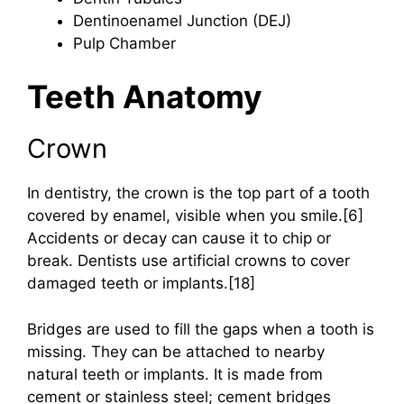
Dentinoenamel Junction (DEJ)
Pulp Chamber
Teeth Anatomy
Crown
In dentistry, the crown is the top part of a tooth
covered by enamel, visible when you smile.[6]
Accidents or decay can cause it to chip or
break. Dentists use artificial crowns to cover
damaged teeth or implants.[18]
Bridges are used to fill the gaps when a tooth is
missing. They can be attached to nearby
natural teeth or implants. It is made from
cement or stainless steel; cement bridges