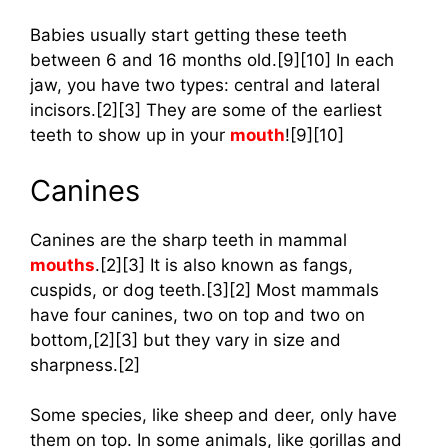
Babies usually start getting these teeth
between 6 and 16 months old.[9][10] In each
jaw, you have two types: central and lateral
incisors.[2][3] They are some of the earliest
teeth to show up in your
mouth
![9][10]
Canines
Canines are the sharp teeth in mammal
mouths
.[2][3] It is also known as fangs,
cuspids, or dog teeth.[3][2] Most mammals
have four canines, two on top and two on
bottom,[2][3] but they vary in size and
sharpness.[2]
Some species, like sheep and deer, only have
them on top. In some animals, like gorillas and