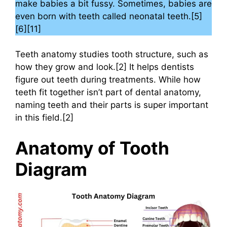
make babies a bit fussy. Sometimes, babies are
even born with teeth called neonatal teeth.[5]
[6][11]
Teeth anatomy studies tooth structure, such as
how they grow and look.[2] It helps dentists
figure out teeth during treatments. While how
teeth fit together isn’t part of dental anatomy,
naming teeth and their parts is super important
in this field.[2]
Anatomy of Tooth
Diagram