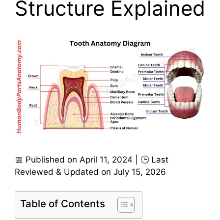
Structure Explained
📅 Published on April 11, 2024 | 🕒 Last
Reviewed & Updated on July 15, 2026
Table of Contents