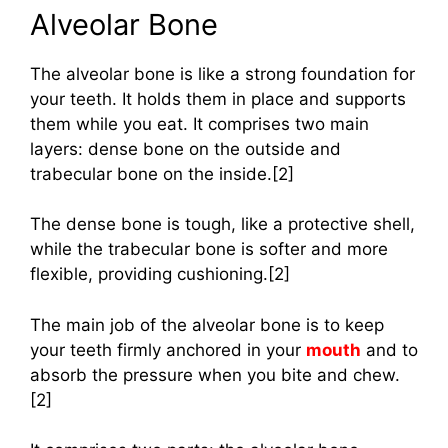
Alveolar Bone
The alveolar bone is like a strong foundation for
your teeth. It holds them in place and supports
them while you eat. It comprises two main
layers: dense bone on the outside and
trabecular bone on the inside.[2]
The dense bone is tough, like a protective shell,
while the trabecular bone is softer and more
flexible, providing cushioning.[2]
The main job of the alveolar bone is to keep
your teeth firmly anchored in your
mouth
and to
absorb the pressure when you bite and chew.
[2]