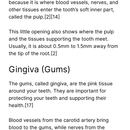
because it is where blood vessels, nerves, and
other tissues enter the tooth’s soft inner part,
called the pulp.[2][14]
This little opening also shows where the pulp
and the tissues supporting the tooth meet.
Usually, it is about 0.5mm to 1.5mm away from
the tip of the root.[2]
Gingiva (Gums)
The gums, called gingiva, are the pink tissue
around your teeth. They are important for
protecting your teeth and supporting their
health.[17]
Blood vessels from the carotid artery bring
blood to the gums, while nerves from the