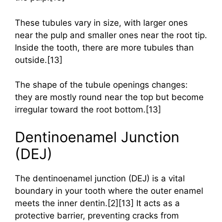
These tubules vary in size, with larger ones
near the pulp and smaller ones near the root tip.
Inside the tooth, there are more tubules than
outside.[13]
The shape of the tubule openings changes:
they are mostly round near the top but become
irregular toward the root bottom.[13]
Dentinoenamel Junction
(DEJ)
The dentinoenamel junction (DEJ) is a vital
boundary in your tooth where the outer enamel
meets the inner dentin.[2][13] It acts as a
protective barrier, preventing cracks from