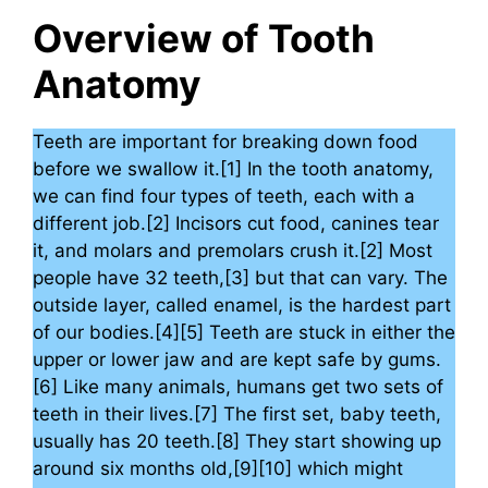
Overview of Tooth
Anatomy
Teeth are important for breaking down food
before we swallow it.[1] In the tooth anatomy,
we can find four types of teeth, each with a
different job.[2] Incisors cut food, canines tear
it, and molars and premolars crush it.[2] Most
people have 32 teeth,[3] but that can vary. The
outside layer, called enamel, is the hardest part
of our bodies.[4][5] Teeth are stuck in either the
upper or lower jaw and are kept safe by gums.
[6] Like many animals, humans get two sets of
teeth in their lives.[7] The first set, baby teeth,
usually has 20 teeth.[8] They start showing up
around six months old,[9][10] which might