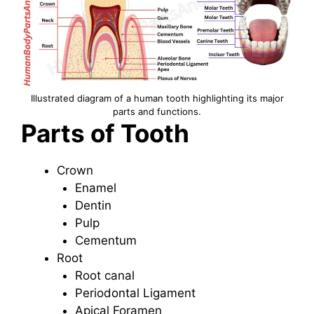
Illustrated diagram of a human tooth highlighting its major
parts and functions.
Parts of Tooth
Crown
Enamel
Dentin
Pulp
Cementum
Root
Root canal
Periodontal Ligament
Apical Foramen