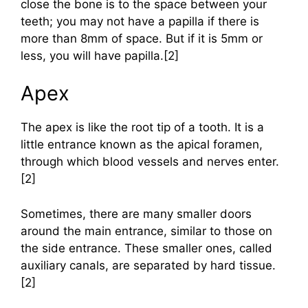
close the bone is to the space between your
teeth; you may not have a papilla if there is
more than 8mm of space. But if it is 5mm or
less, you will have papilla.[2]
Apex
The apex is like the root tip of a tooth. It is a
little entrance known as the apical foramen,
through which blood vessels and nerves enter.
[2]
Sometimes, there are many smaller doors
around the main entrance, similar to those on
the side entrance. These smaller ones, called
auxiliary canals, are separated by hard tissue.
[2]