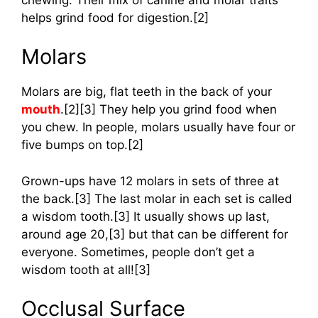
helps grind food for digestion.[2]
Molars
Molars are big, flat teeth in the back of your
mouth
.[2][3] They help you grind food when
you chew. In people, molars usually have four or
five bumps on top.[2]
Grown-ups have 12 molars in sets of three at
the back.[3] The last molar in each set is called
a wisdom tooth.[3] It usually shows up last,
around age 20,[3] but that can be different for
everyone. Sometimes, people don’t get a
wisdom tooth at all![3]
Occlusal Surface