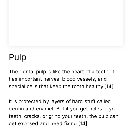
Pulp
The dental pulp is like the heart of a tooth. It
has important nerves, blood vessels, and
special cells that keep the tooth healthy.[14]
It is protected by layers of hard stuff called
dentin and enamel. But if you get holes in your
teeth, cracks, or grind your teeth, the pulp can
get exposed and need fixing.[14]