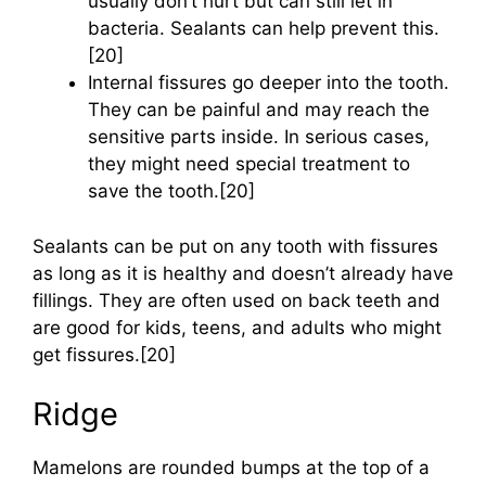
usually don’t hurt but can still let in
bacteria. Sealants can help prevent this.
[20]
Internal fissures go deeper into the tooth.
They can be painful and may reach the
sensitive parts inside. In serious cases,
they might need special treatment to
save the tooth.[20]
Sealants can be put on any tooth with fissures
as long as it is healthy and doesn’t already have
fillings. They are often used on back teeth and
are good for kids, teens, and adults who might
get fissures.[20]
Ridge
Mamelons are rounded bumps at the top of a