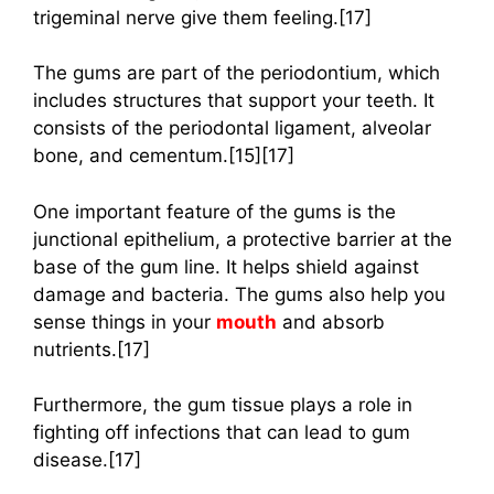
trigeminal nerve give them feeling.[17]
The gums are part of the periodontium, which
includes structures that support your teeth. It
consists of the periodontal ligament, alveolar
bone, and cementum.[15][17]
One important feature of the gums is the
junctional epithelium, a protective barrier at the
base of the gum line. It helps shield against
damage and bacteria. The gums also help you
sense things in your
mouth
and absorb
nutrients.[17]
Furthermore, the gum tissue plays a role in
fighting off infections that can lead to gum
disease.[17]