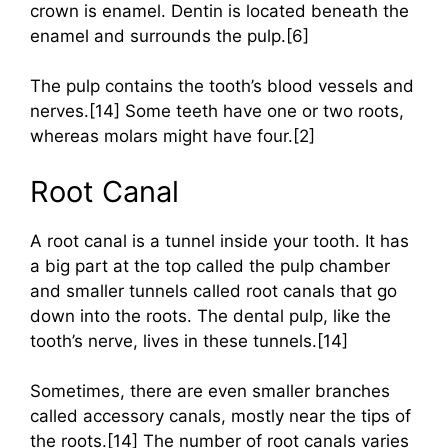
crown is enamel. Dentin is located beneath the
enamel and surrounds the pulp.[6]
The pulp contains the tooth’s blood vessels and
nerves.[14] Some teeth have one or two roots,
whereas molars might have four.[2]
Root Canal
A root canal is a tunnel inside your tooth. It has
a big part at the top called the pulp chamber
and smaller tunnels called root canals that go
down into the roots. The dental pulp, like the
tooth’s nerve, lives in these tunnels.[14]
Sometimes, there are even smaller branches
called accessory canals, mostly near the tips of
the roots.[14] The number of root canals varies