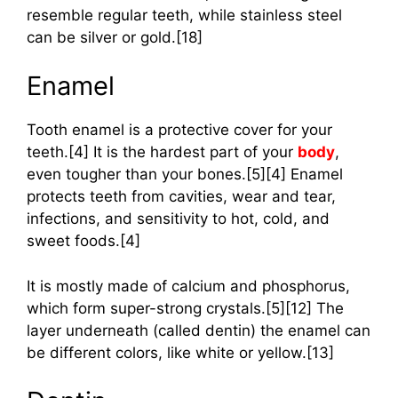
resemble regular teeth, while stainless steel
can be silver or gold.[18]
Enamel
Tooth enamel is a protective cover for your
teeth.[4] It is the hardest part of your
body
,
even tougher than your bones.[5][4] Enamel
protects teeth from cavities, wear and tear,
infections, and sensitivity to hot, cold, and
sweet foods.[4]
It is mostly made of calcium and phosphorus,
which form super-strong crystals.[5][12] The
layer underneath (called dentin) the enamel can
be different colors, like white or yellow.[13]