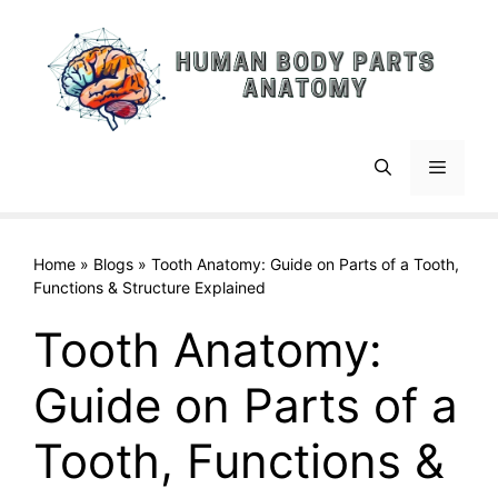
Skip
to
content
Menu
Home
»
Blogs
»
Tooth Anatomy: Guide on Parts of a Tooth,
Functions & Structure Explained
Tooth Anatomy:
Guide on Parts of a
Tooth, Functions &