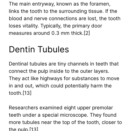
The main entryway, known as the foramen,
links the tooth to the surrounding tissue. If the
blood and nerve connections are lost, the tooth
loses vitality. Typically, the primary door
measures around 0.3 mm thick.[2]
Dentin Tubules
Dentinal tubules are tiny channels in teeth that
connect the pulp inside to the outer layers.
They act like highways for substances to move
in and out, which could potentially harm the
tooth.[13]
Researchers examined eight upper premolar
teeth under a special microscope. They found
more tubules near the top of the tooth, closer to
the pulp.[13]