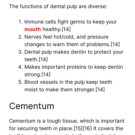
The functions of dental pulp are diverse:
Immune cells fight germs to keep your
mouth
healthy.[14]
Nerves feel hot/cold, and pressure
changes to warn them of problems.[14]
Dental pulp makes dentin to protect your
teeth.[14]
Makes important proteins to keep dentin
strong.[14]
Blood vessels in the pulp keep teeth
moist to make them stronger.[14]
Cementum
Cementum is a tough tissue, which is important
for securing teeth in place.[15][16] It covers the