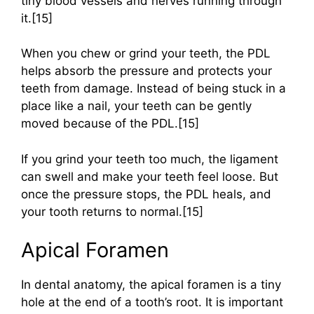
tiny blood vessels and nerves running through
it.[15]
When you chew or grind your teeth, the PDL
helps absorb the pressure and protects your
teeth from damage. Instead of being stuck in a
place like a nail, your teeth can be gently
moved because of the PDL.[15]
If you grind your teeth too much, the ligament
can swell and make your teeth feel loose. But
once the pressure stops, the PDL heals, and
your tooth returns to normal.[15]
Apical Foramen
In dental anatomy, the apical foramen is a tiny
hole at the end of a tooth’s root. It is important