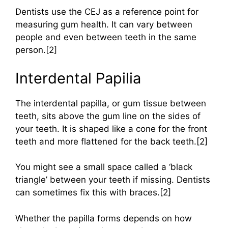
Dentists use the CEJ as a reference point for
measuring gum health. It can vary between
people and even between teeth in the same
person.[2]
Interdental Papilia
The interdental papilla, or gum tissue between
teeth, sits above the gum line on the sides of
your teeth. It is shaped like a cone for the front
teeth and more flattened for the back teeth.[2]
You might see a small space called a ‘black
triangle’ between your teeth if missing. Dentists
can sometimes fix this with braces.[2]
Whether the papilla forms depends on how