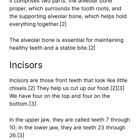
It comprises two parts: the alveolar bone
proper, which surrounds the tooth roots, and
the supporting alveolar bone, which helps hold
everything together.[2]
The alveolar bone is essential for maintaining
healthy teeth and a stable bite.[2]
Incisors
Incisors are those front teeth that look like little
chisels.[2] They help us cut up our food.[2][3]
We have four on the top and four on the
bottom.[3]
In the upper jaw, they are called teeth 7 through
10; in the lower jaw, they are teeth 23 through
26.[3]