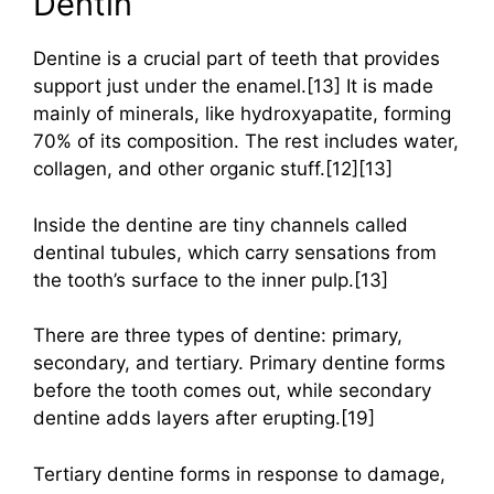
Dentin
Dentine is a crucial part of teeth that provides
support just under the enamel.[13] It is made
mainly of minerals, like hydroxyapatite, forming
70% of its composition. The rest includes water,
collagen, and other organic stuff.[12][13]
Inside the dentine are tiny channels called
dentinal tubules, which carry sensations from
the tooth’s surface to the inner pulp.[13]
There are three types of dentine: primary,
secondary, and tertiary. Primary dentine forms
before the tooth comes out, while secondary
dentine adds layers after erupting.[19]
Tertiary dentine forms in response to damage,