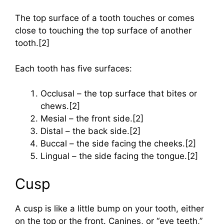
The top surface of a tooth touches or comes
close to touching the top surface of another
tooth.[2]
Each tooth has five surfaces:
Occlusal – the top surface that bites or
chews.[2]
Mesial – the front side.[2]
Distal – the back side.[2]
Buccal – the side facing the cheeks.[2]
Lingual – the side facing the tongue.[2]
Cusp
A cusp is like a little bump on your tooth, either
on the top or the front. Canines, or “eye teeth,”