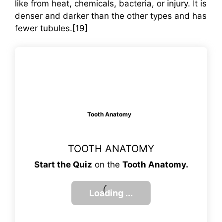
like from heat, chemicals, bacteria, or injury. It is
denser and darker than the other types and has
fewer tubules.[19]
Tooth Anatomy
TOOTH ANATOMY
Start the Quiz
on the
Tooth Anatomy.