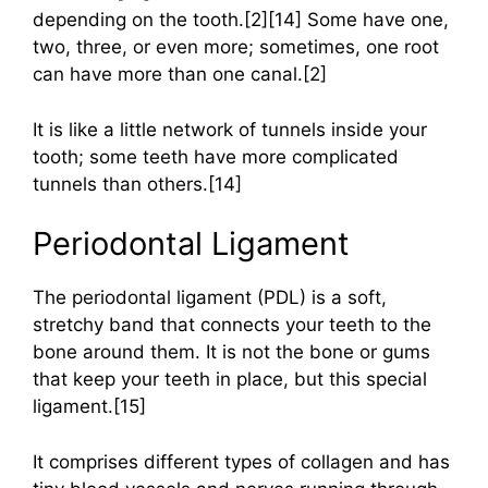
depending on the tooth.[2][14] Some have one,
two, three, or even more; sometimes, one root
can have more than one canal.[2]
It is like a little network of tunnels inside your
tooth; some teeth have more complicated
tunnels than others.[14]
Periodontal Ligament
The periodontal ligament (PDL) is a soft,
stretchy band that connects your teeth to the
bone around them. It is not the bone or gums
that keep your teeth in place, but this special
ligament.[15]
It comprises different types of collagen and has