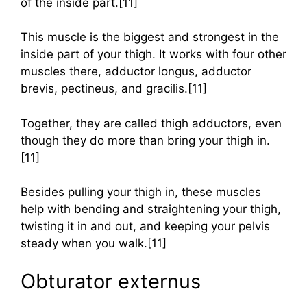
of the inside part.[11]
This muscle is the biggest and strongest in the
inside part of your thigh. It works with four other
muscles there, adductor longus, adductor
brevis, pectineus, and gracilis.[11]
Together, they are called thigh adductors, even
though they do more than bring your thigh in.
[11]
Besides pulling your thigh in, these muscles
help with bending and straightening your thigh,
twisting it in and out, and keeping your pelvis
steady when you walk.[11]
Obturator externus