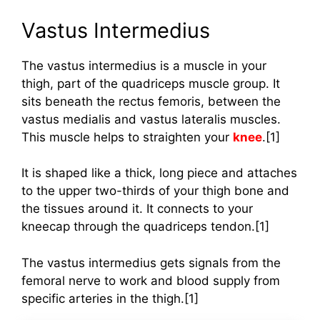
Vastus Intermedius
The vastus intermedius is a muscle in your
thigh, part of the quadriceps muscle group. It
sits beneath the rectus femoris, between the
vastus medialis and vastus lateralis muscles.
This muscle helps to straighten your
knee
.[1]
It is shaped like a thick, long piece and attaches
to the upper two-thirds of your thigh bone and
the tissues around it. It connects to your
kneecap through the quadriceps tendon.[1]
The vastus intermedius gets signals from the
femoral nerve to work and blood supply from
specific arteries in the thigh.[1]