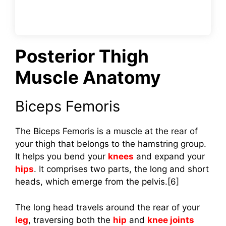
Posterior Thigh
Muscle Anatomy
Biceps Femoris
The Biceps Femoris is a muscle at the rear of
your thigh that belongs to the hamstring group.
It helps you bend your
knees
and expand your
hips
. It comprises two parts, the long and short
heads, which emerge from the pelvis.[6]
The long head travels around the rear of your
leg
, traversing both the
hip
and
knee joints