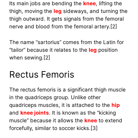
Its main jobs are bending the
knee
, lifting the
thigh, moving the
leg
sideways, and turning the
thigh outward. It gets signals from the femoral
nerve and blood from the femoral artery.[2]
The name “sartorius” comes from the Latin for
“tailor” because it relates to the
leg
position
when sewing.[2]
Rectus Femoris
The rectus femoris is a significant thigh muscle
in the quadriceps group. Unlike other
quadriceps muscles, it is attached to the
hip
and
knee joints
. It is known as the “kicking
muscle” because it allows the
knee
to extend
forcefully, similar to soccer kicks.[3]