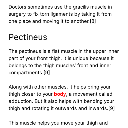
Doctors sometimes use the gracilis muscle in
surgery to fix torn ligaments by taking it from
one place and moving it to another.[8]
Pectineus
The pectineus is a flat muscle in the upper inner
part of your front thigh. It is unique because it
belongs to the thigh muscles’ front and inner
compartments.[9]
Along with other muscles, it helps bring your
thigh closer to your
body
, a movement called
adduction. But it also helps with bending your
thigh and rotating it outwards and inwards.[9]
This muscle helps you move your thigh and