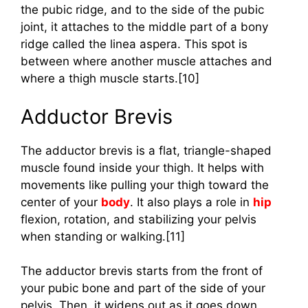
the pubic ridge, and to the side of the pubic
joint, it attaches to the middle part of a bony
ridge called the linea aspera. This spot is
between where another muscle attaches and
where a thigh muscle starts.[10]
Adductor Brevis
The adductor brevis is a flat, triangle-shaped
muscle found inside your thigh. It helps with
movements like pulling your thigh toward the
center of your
body
. It also plays a role in
hip
flexion, rotation, and stabilizing your pelvis
when standing or walking.[11]
The adductor brevis starts from the front of
your pubic bone and part of the side of your
pelvis. Then, it widens out as it goes down