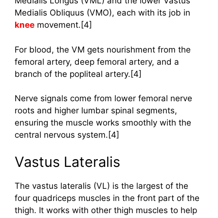
Medialis Longus (VML) and the lower Vastus
Medialis Obliquus (VMO), each with its job in
knee
movement.[4]
For blood, the VM gets nourishment from the
femoral artery, deep femoral artery, and a
branch of the popliteal artery.[4]
Nerve signals come from lower femoral nerve
roots and higher lumbar spinal segments,
ensuring the muscle works smoothly with the
central nervous system.[4]
Vastus Lateralis
The vastus lateralis (VL) is the largest of the
four quadriceps muscles in the front part of the
thigh. It works with other thigh muscles to help