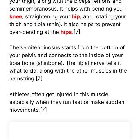
your thigh, along with the biceps femoris and
semimembranosus. It helps with bending your
knee
, straightening your
hip
, and rotating your
thigh and tibia (shin). It also helps to prevent
over-bending at the
hips
.[7]
The semitendinosus starts from the bottom of
your pelvis and connects to the inside of your
tibia bone (shinbone). The tibial nerve tells it
what to do, along with the other muscles in the
hamstring.[7]
Athletes often get injured in this muscle,
especially when they run fast or make sudden
movements.[7]