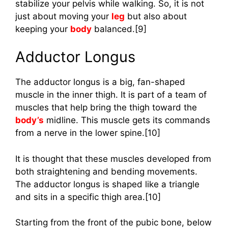
stabilize your pelvis while walking. So, it is not
just about moving your
leg
but also about
keeping your
body
balanced.[9]
Adductor Longus
The adductor longus is a big, fan-shaped
muscle in the inner thigh. It is part of a team of
muscles that help bring the thigh toward the
body’s
midline. This muscle gets its commands
from a nerve in the lower spine.[10]
It is thought that these muscles developed from
both straightening and bending movements.
The adductor longus is shaped like a triangle
and sits in a specific thigh area.[10]
Starting from the front of the pubic bone, below