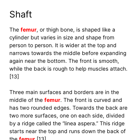
Shaft
The
femur
, or thigh bone, is shaped like a
cylinder but varies in size and shape from
person to person. It is wider at the top and
narrows towards the middle before expanding
again near the bottom. The front is smooth,
while the back is rough to help muscles attach.
[13]
Three main surfaces and borders are in the
middle of the
femur
. The front is curved and
has two rounded edges. Towards the back are
two more surfaces, one on each side, divided
by a ridge called the “linea aspera.” This ridge
starts near the top and runs down the back of
the
femur
.[13]