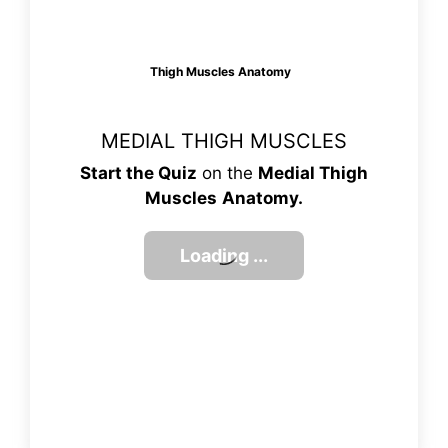
Thigh Muscles Anatomy
MEDIAL THIGH MUSCLES
Start the Quiz
on the
Medial Thigh
Muscles
Anatomy.