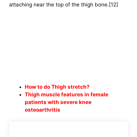
attaching near the top of the thigh bone.[12]
How to do Thigh stretch?
Thigh muscle features in female
patients with severe knee
osteoarthritis