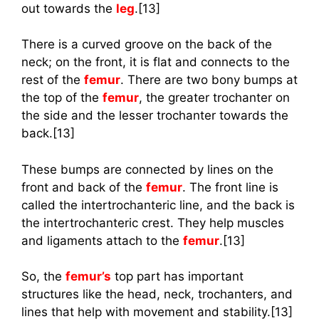
out towards the
leg
.[13]
There is a curved groove on the back of the
neck; on the front, it is flat and connects to the
rest of the
femur
. There are two bony bumps at
the top of the
femur
, the greater trochanter on
the side and the lesser trochanter towards the
back.[13]
These bumps are connected by lines on the
front and back of the
femur
. The front line is
called the intertrochanteric line, and the back is
the intertrochanteric crest. They help muscles
and ligaments attach to the
femur
.[13]
So, the
femur’s
top part has important
structures like the head, neck, trochanters, and
lines that help with movement and stability.[13]