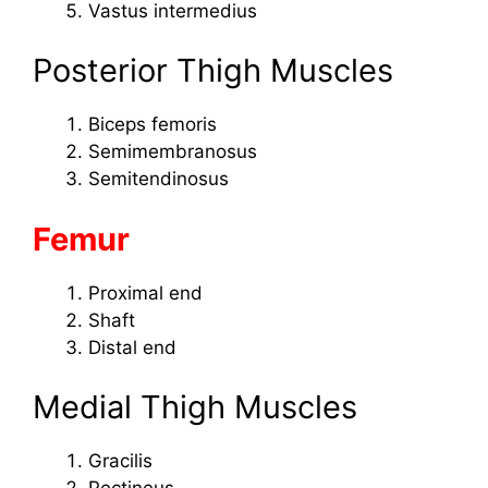
Vastus intermedius
Posterior Thigh Muscles
Biceps femoris
Semimembranosus
Semitendinosus
Femur
Proximal end
Shaft
Distal end
Medial Thigh Muscles
Gracilis