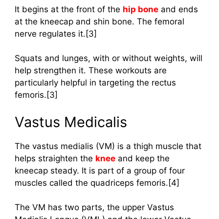
It begins at the front of the
hip bone
and ends
at the kneecap and shin bone. The femoral
nerve regulates it.[3]
Squats and lunges, with or without weights, will
help strengthen it. These workouts are
particularly helpful in targeting the rectus
femoris.[3]
Vastus Medicalis
The vastus medialis (VM) is a thigh muscle that
helps straighten the
knee
and keep the
kneecap steady. It is part of a group of four
muscles called the quadriceps femoris.[4]
The VM has two parts, the upper Vastus