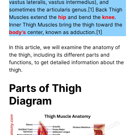
vastus lateralis, vastus intermedius), and
sometimes the articularis genus.[1] Back Thigh
Muscles extend the
hip
and bend the
knee
.
Inner Thigh Muscles bring the thigh toward the
body’s
center, known as adduction.[1]
In this article, we will examine the anatomy of
the thigh, including its different parts and
functions, to get detailed information about the
thigh.
Parts of Thigh
Diagram