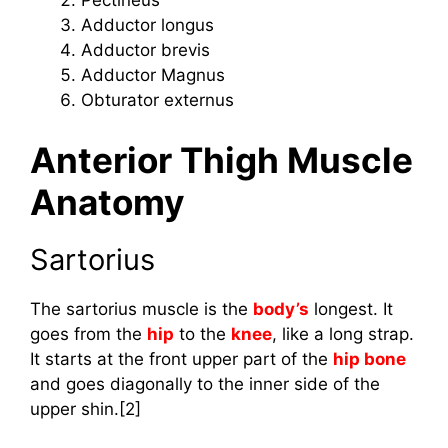
Pectineus
Adductor longus
Adductor brevis
Adductor Magnus
Obturator externus
Anterior Thigh Muscle
Anatomy
Sartorius
The sartorius muscle is the
body’s
longest. It
goes from the
hip
to the
knee
, like a long strap.
It starts at the front upper part of the
hip bone
and goes diagonally to the inner side of the
upper shin.[2]