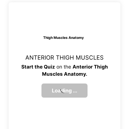
Thigh Muscles Anatomy
ANTERIOR THIGH MUSCLES
Start the Quiz
on the
Anterior Thigh
Muscles Anatomy.