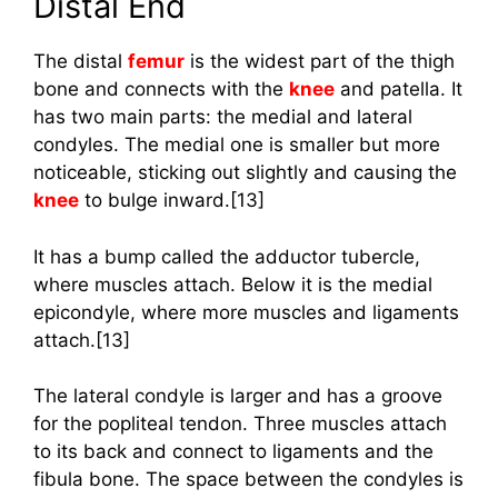
Distal End
The distal
femur
is the widest part of the thigh
bone and connects with the
knee
and patella. It
has two main parts: the medial and lateral
condyles. The medial one is smaller but more
noticeable, sticking out slightly and causing the
knee
to bulge inward.[13]
It has a bump called the adductor tubercle,
where muscles attach. Below it is the medial
epicondyle, where more muscles and ligaments
attach.[13]
The lateral condyle is larger and has a groove
for the popliteal tendon. Three muscles attach
to its back and connect to ligaments and the
fibula bone. The space between the condyles is