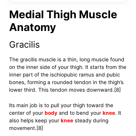
Medial Thigh Muscle
Anatomy
Gracilis
The gracilis muscle is a thin, long muscle found
on the inner side of your thigh. It starts from the
inner part of the ischiopubic ramus and pubic
bones, forming a rounded tendon in the thigh’s
lower third. This tendon moves downward.[8]
Its main job is to pull your thigh toward the
center of your
body
and to bend your
knee
. It
also helps keep your
knee
steady during
movement.[8]