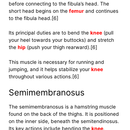
before connecting to the fibula’s head. The
short head begins on the
femur
and continues
to the fibula head.[6]
Its principal duties are to bend the
knee
(pull
your heel towards your buttocks) and stretch
the
hip
(push your thigh rearward).[6]
This muscle is necessary for running and
jumping, and it helps stabilize your
knee
throughout various actions.[6]
Semimembranosus
The semimembranosus is a hamstring muscle
found on the back of the thighs. It is positioned
on the inner side, beneath the semitendinosus.
Its key actions include bending the
knee
,