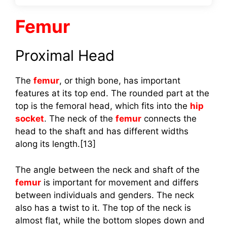
Femur
Proximal Head
The
femur
, or thigh bone, has important
features at its top end. The rounded part at the
top is the femoral head, which fits into the
hip
socket
. The neck of the
femur
connects the
head to the shaft and has different widths
along its length.[13]
The angle between the neck and shaft of the
femur
is important for movement and differs
between individuals and genders. The neck
also has a twist to it. The top of the neck is
almost flat, while the bottom slopes down and