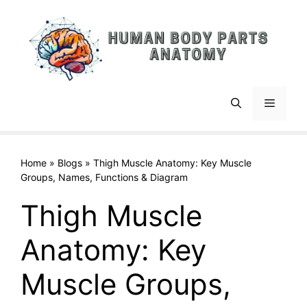
Skip
to
content
Menu
Home
»
Blogs
»
Thigh Muscle Anatomy: Key Muscle
Groups, Names, Functions & Diagram
Thigh Muscle
Anatomy: Key
Muscle Groups,