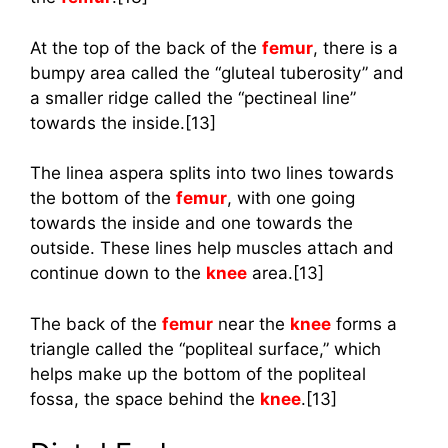
At the top of the back of the
femur
, there is a
bumpy area called the “gluteal tuberosity” and
a smaller ridge called the “pectineal line”
towards the inside.[13]
The linea aspera splits into two lines towards
the bottom of the
femur
, with one going
towards the inside and one towards the
outside. These lines help muscles attach and
continue down to the
knee
area.[13]
The back of the
femur
near the
knee
forms a
triangle called the “popliteal surface,” which
helps make up the bottom of the popliteal
fossa, the space behind the
knee
.[13]