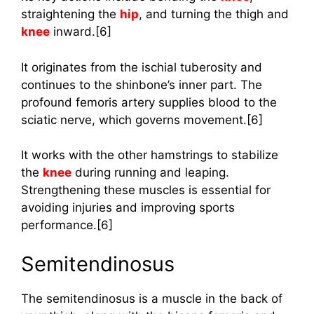
straightening the
hip
, and turning the thigh and
knee
inward.[6]
It originates from the ischial tuberosity and
continues to the shinbone’s inner part. The
profound femoris artery supplies blood to the
sciatic nerve, which governs movement.[6]
It works with the other hamstrings to stabilize
the
knee
during running and leaping.
Strengthening these muscles is essential for
avoiding injuries and improving sports
performance.[6]
Semitendinosus
The semitendinosus is a muscle in the back of