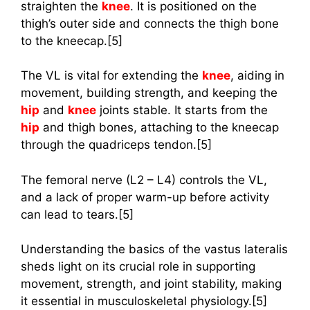
straighten the
knee
. It is positioned on the
thigh’s outer side and connects the thigh bone
to the kneecap.[5]
The VL is vital for extending the
knee
, aiding in
movement, building strength, and keeping the
hip
and
knee
joints stable. It starts from the
hip
and thigh bones, attaching to the kneecap
through the quadriceps tendon.[5]
The femoral nerve (L2 – L4) controls the VL,
and a lack of proper warm-up before activity
can lead to tears.[5]
Understanding the basics of the vastus lateralis
sheds light on its crucial role in supporting
movement, strength, and joint stability, making
it essential in musculoskeletal physiology.[5]