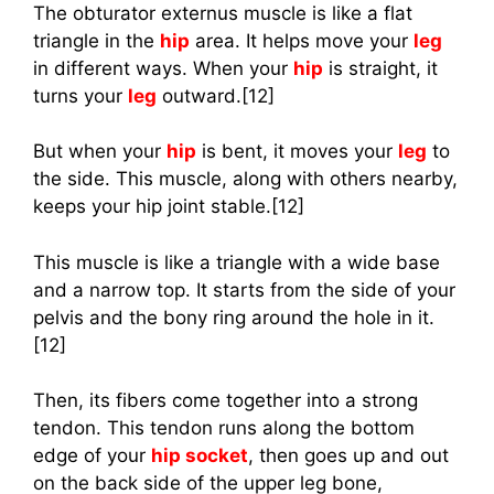
The obturator externus muscle is like a flat
triangle in the
hip
area. It helps move your
leg
in different ways. When your
hip
is straight, it
turns your
leg
outward.[12]
But when your
hip
is bent, it moves your
leg
to
the side. This muscle, along with others nearby,
keeps your hip joint stable.[12]
This muscle is like a triangle with a wide base
and a narrow top. It starts from the side of your
pelvis and the bony ring around the hole in it.
[12]
Then, its fibers come together into a strong
tendon. This tendon runs along the bottom
edge of your
hip socket
, then goes up and out
on the back side of the upper leg bone,