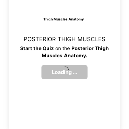
Thigh Muscles Anatomy
POSTERIOR THIGH MUSCLES
Start the Quiz
on the
Posterior Thigh
Muscles
Anatomy.