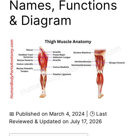
Names, Functions
& Diagram
📅 Published on March 4, 2024 | 🕒 Last
Reviewed & Updated on July 17, 2026