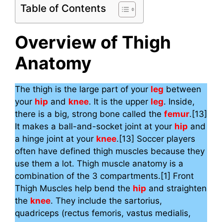
Table of Contents
Overview of Thigh
Anatomy
The thigh is the large part of your
leg
between
your
hip
and
knee
. It is the upper
leg
. Inside,
there is a big, strong bone called the
femur
.[13]
It makes a ball-and-socket joint at your
hip
and
a hinge joint at your
knee
.[13] Soccer players
often have defined thigh muscles because they
use them a lot. Thigh muscle anatomy is a
combination of the 3 compartments.[1] Front
Thigh Muscles help bend the
hip
and straighten
the
knee
. They include the sartorius,
quadriceps (rectus femoris, vastus medialis,