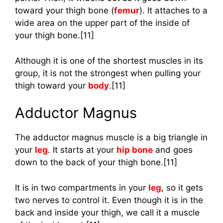
toward your thigh bone (
femur
). It attaches to a
wide area on the upper part of the inside of
your thigh bone.[11]
Although it is one of the shortest muscles in its
group, it is not the strongest when pulling your
thigh toward your
body
.[11]
Adductor Magnus
The adductor magnus muscle is a big triangle in
your
leg
. It starts at your
hip bone
and goes
down to the back of your thigh bone.[11]
It is in two compartments in your
leg
, so it gets
two nerves to control it. Even though it is in the
back and inside your thigh, we call it a muscle