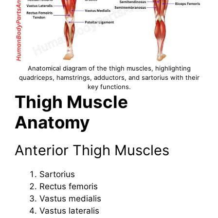
Anatomical diagram of the thigh muscles, highlighting
quadriceps, hamstrings, adductors, and sartorius with their
key functions.
Thigh Muscle
Anatomy
Anterior Thigh Muscles
Sartorius
Rectus femoris
Vastus medialis
Vastus lateralis