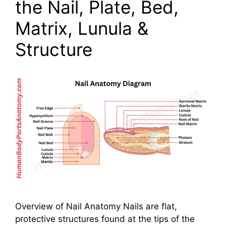
the Nail, Plate, Bed,
Matrix, Lunula &
Structure
Overview of Nail Anatomy Nails are flat,
protective structures found at the tips of the