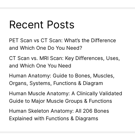
Recent Posts
PET Scan vs CT Scan: What’s the Difference
and Which One Do You Need?
CT Scan vs. MRI Scan: Key Differences, Uses,
and Which One You Need
Human Anatomy: Guide to Bones, Muscles,
Organs, Systems, Functions & Diagram
Human Muscle Anatomy: A Clinically Validated
Guide to Major Muscle Groups & Functions
Human Skeleton Anatomy: All 206 Bones
Explained with Functions & Diagrams