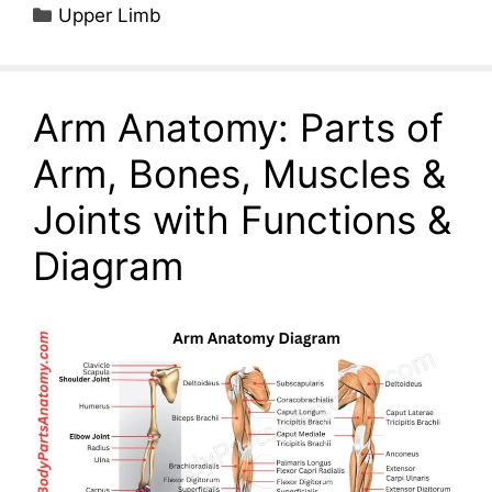
Categories
Upper Limb
Arm Anatomy: Parts of
Arm, Bones, Muscles &
Joints with Functions &
Diagram