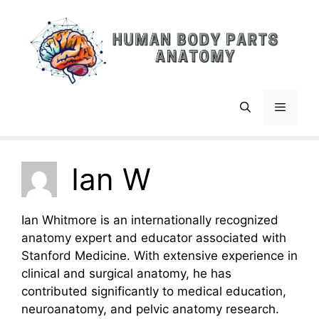
Skip
to
content
Menu
Ian W
Ian Whitmore is an internationally recognized
anatomy expert and educator associated with
Stanford Medicine. With extensive experience in
clinical and surgical anatomy, he has
contributed significantly to medical education,
neuroanatomy, and pelvic anatomy research.