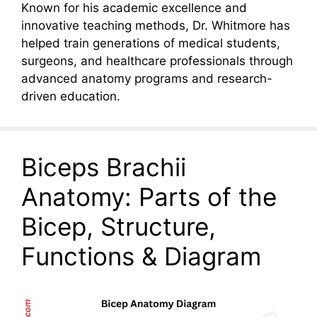
Known for his academic excellence and
innovative teaching methods, Dr. Whitmore has
helped train generations of medical students,
surgeons, and healthcare professionals through
advanced anatomy programs and research-
driven education.
Biceps Brachii
Anatomy: Parts of the
Bicep, Structure,
Functions & Diagram