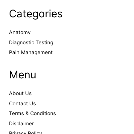
Categories
Anatomy
Diagnostic Testing
Pain Management
Menu
About Us
Contact Us
Terms & Conditions
Disclaimer
Privacy Policy