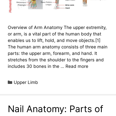
Overview of Arm Anatomy The upper extremity,
or arm, is a vital part of the human body that
enables us to lift, hold, and move objects.[1]
The human arm anatomy consists of three main
parts: the upper arm, forearm, and hand. It
stretches from the shoulder to the fingers and
includes 30 bones in the …
Read more
Categories
Upper Limb
Nail Anatomy: Parts of