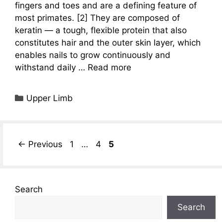
fingers and toes and are a defining feature of
most primates. [2] They are composed of
keratin — a tough, flexible protein that also
constitutes hair and the outer skin layer, which
enables nails to grow continuously and
withstand daily …
Read more
Categories
Upper Limb
Page
Page
Page
←
Previous
1
…
4
5
Search
Search