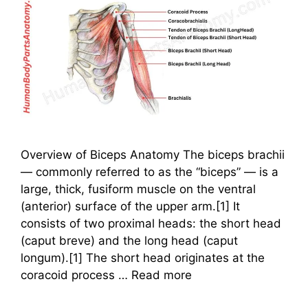
Overview of Biceps Anatomy The biceps brachii
— commonly referred to as the “biceps” — is a
large, thick, fusiform muscle on the ventral
(anterior) surface of the upper arm.[1] It
consists of two proximal heads: the short head
(caput breve) and the long head (caput
longum).[1] The short head originates at the
coracoid process …
Read more